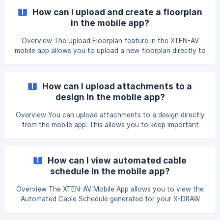
Steps to View the Submittals (Spec Sheets) Open the X-
How can I upload and create a floorplan
PRO Mobile App and navigate to the X-DRAW section. After
in the mobile app?
clicking on X-DRAW, yo
Overview The Upload Floorplan feature in the XTEN-AV
mobile app allows you to upload a new floorplan directly to
your project Open the XTEN-AV Mobile App and navigate
to the X-DRAW section. On the Projects page, tap the
project in which you want to create a floorplan.
How can I upload attachments to a
design in the mobile app?
Overview You can upload attachments to a design directly
from the mobile app. This allows you to keep important
files, such as product documents, images, drawings, or
supporting documents, associated with your design. Steps
to Upload Attachments Open the X-PRO Mobile App and
How can I view automated cable
navigate to the X-DRAW section. After clicking on X-DRAW,
schedule in the mobile app?
you will be redirected to the Projects
Overview The XTEN-AV Mobile App allows you to view the
Automated Cable Schedule generated for your X-DRAW
design. This document provides a detailed list of cables
used in the design, making it easy to review cable