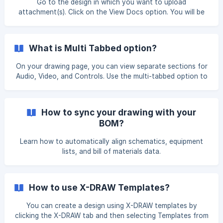
Go to the design in which you want to upload
attachment(s). Click on the View Docs option. You will be
redirected to the Design Documents page. In the 'Actions'
section, click on the 'Upload Attachments' option to
upload your documents. Once you click on it, it will lead
What is Multi Tabbed option?
you to the Up
On your drawing page, you can view separate sections for
Audio, Video, and Controls. Use the multi-tabbed option to
switch between different connectivity diagrams based on
the product category (Audio, Video, or Control).
How to sync your drawing with your
BOM?
Learn how to automatically align schematics, equipment
lists, and bill of materials data.
How to use X-DRAW Templates?
You can create a design using X-DRAW templates by
clicking the X-DRAW tab and then selecting Templates from