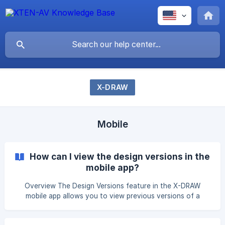
X-DRAW
Mobile
How can I view the design versions in the
mobile app?
Overview The Design Versions feature in the X-DRAW
mobile app allows you to view previous versions of a
design, making it easy to track changes and review the
design history. Steps to View Design Versions Open the X-