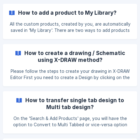
How to add a product to My Library?
All the custom products, created by you, are automatically
saved in 'My Library'. There are two ways to add products
to My Library. Method 1: Add Product Option Go to the My
Library page and click Add Product. Select Single Product
under Add Custom Product. Enter the required
How to create a drawing / Schematic
using X-DRAW method?
Please follow the steps to create your drawing in X-DRAW
Editor First you need to create a Design by clicking on the
X-DRAW tab from the left navigation menu. Enter the
design details and select the design type, design template
and Project from the drop-down menu. Also, you can
How to transfer single tab design to
create a new project for your design. Click on the Create
Multi tab design?
Design button. ![](https://storage.crisp.chat/u
On the 'Search & Add Products' page, you will have the
option to Convert to Multi Tabbed or vice-versa option
under the Action button. Once you click on the it, you will
get the pop-up stating that Are you sure you want to