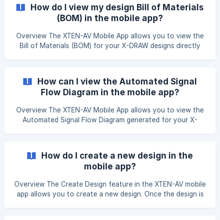
PRO Mobile App and navigate to the X-DRAW section. After
How do I view my design Bill of Materials
clicking on X-DRAW, you will be redirected to the Projects
(BOM) in the mobile app?
page. Navigate to the desire
Overview The XTEN-AV Mobile App allows you to view the
Bill of Materials (BOM) for your X-DRAW designs directly
from your mobile device. The BOM provides a consolidated
list of all products. Open the XTEN-AV Mobile App and
navigate to the X-DRAW section. From the Projects page,
How can I view the Automated Signal
tap the project that contains the design you want to
Flow Diagram in the mobile app?
review. ![](https://storage.crisp.ch
Overview The XTEN-AV Mobile App allows you to view the
Automated Signal Flow Diagram generated for your X-
DRAW design. This document provides a visual
representation of signal paths and device connections,
making it easy to review your system design while on the
How do I create a new design in the
go. Open the XTEN-AV Mobile App and navigate to the X-
mobile app?
DRAW section. From the Projects page, tap the projec
Overview The Create Design feature in the XTEN-AV mobile
app allows you to create a new design. Once the design is
created, it is added to the selected project, where you can
view and manage it from the Designs section. Open the