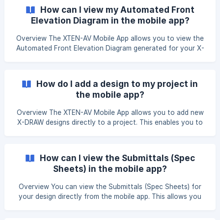
XTEN-AV mobile app and navigate to the X-DRAW section.
How can I view my Automated Front
On the Projects page, tap the + icon in the bottom-right
Elevation Diagram in the mobile app?
corner. ![](https://st
Overview The XTEN-AV Mobile App allows you to view the
Automated Front Elevation Diagram generated for your X-
DRAW project. This diagram provides a visual
representation of the front elevation of your AV setup,
enabling you to review the design directly from your mobile
How do I add a design to my project in
device. Open the XTEN-AV Mobile App and navigate to the
the mobile app?
X-DRAW section. From the Projects page
Overview The XTEN-AV Mobile App allows you to add new
X-DRAW designs directly to a project. This enables you to
organize multiple designs within a single project and access
them from your mobile device whenever needed. Open the
XTEN-AV Mobile App and navigate to the X-DRAW section.
How can I view the Submittals (Spec
From the Projects page, locate and tap the project to
Sheets) in the mobile app?
which you want to add a design.
Overview You can view the Submittals (Spec Sheets) for
your design directly from the mobile app. This allows you
to access the technical specification sheets for the
products included in your design while you're on the go.