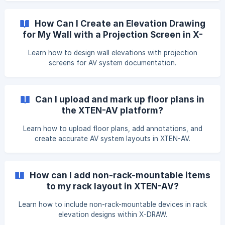
rename. From the menu, select Rename. Enter the new Area
Name, then click Save. The updated area name will be dis
How Can I Create an Elevation Drawing
for My Wall with a Projection Screen in X-
DRAW
Learn how to design wall elevations with projection
screens for AV system documentation.
Can I upload and mark up floor plans in
the XTEN-AV platform?
Learn how to upload floor plans, add annotations, and
create accurate AV system layouts in XTEN-AV.
How can I add non-rack-mountable items
to my rack layout in XTEN-AV?
Learn how to include non-rack-mountable devices in rack
elevation designs within X-DRAW.