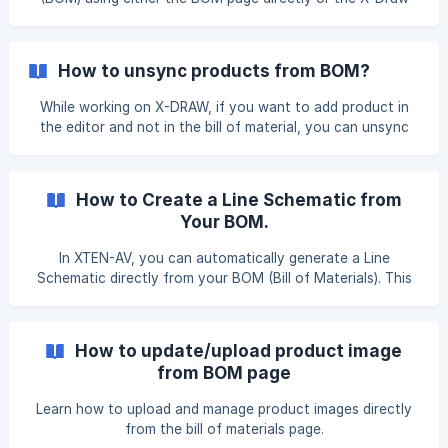
Editor. Follow one of the methods below based on your
workflow. Method 1: Increase Quantity from the BOM Page
To increase the product quantity in the BOM page, open
How to unsync products from BOM?
Projects, hover over the required design, and click Edit
BOM. You will be redirected to the Search & Add Products
While working on X-DRAW, if you want to add product in
page, where all BOM items for the design are listed. ![]
the editor and not in the bill of material, you can unsync
(https://storage.crisp.chat/us
such products by following the given steps. Open the
‘Unsyned Products’ dialog box from the format panel of the
toolbar. Once you click on it, it will open the ‘Unsyned
How to Create a Line Schematic from
Products’ dialog box on your X-DRAW Editor. Select the
Your BOM.
products that you wish to unsync and click on the ‘Add’ bu
In XTEN-AV, you can automatically generate a Line
Schematic directly from your BOM (Bill of Materials). This
feature helps convert your listed equipment into a visual
schematic layout, saving time and reducing manual drawing
work. Once your BOM is completed, click on the Edit
How to update/upload product image
Drawing option to create / update your Line Schematic |
from BOM page
Here is the knowledge base article that will
Learn how to upload and manage product images directly
from the bill of materials page.