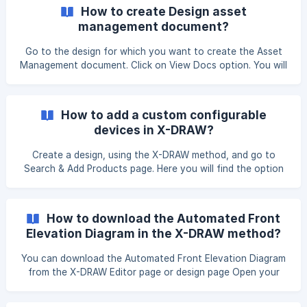
from the menu. Step 3:
How to create Design asset
management document?
Go to the design for which you want to create the Asset
Management document. Click on View Docs option. You will
be redirected to the Design Documents page. Scroll-down
to the bottom, hover on Asset Management. Click on
review button. You will be redirected to the **Asset Mana
How to add a custom configurable
devices in X-DRAW?
Create a design, using the X-DRAW method, and go to
Search & Add Products page. Here you will find the option
to add a custom item. Click on Add Custom Item option.
Select the Single Product option Fill in the product details
as per your requirements. Ensure the Category Type
How to download the Automated Front
Elevation Diagram in the X-DRAW method?
You can download the Automated Front Elevation Diagram
from the X-DRAW Editor page or design page Open your
Automated Front Elevation Diagram in the X-DRAW Editor.
Click on the File option and select the Export option from