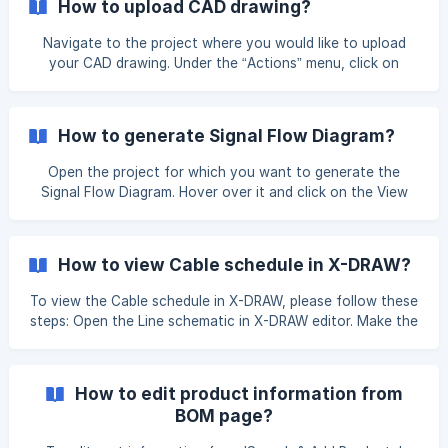
How to upload CAD drawing?
Navigate to the project where you would like to upload
your CAD drawing. Under the “Actions” menu, click on
“Upload”, then select “Upload/Create Floor Plans” to
proceed with uploading your drawing. Once you click on it,
you will be redirected to the Upload Attachments page.
How to generate Signal Flow Diagram?
Here, you can upload your files by clicking on the “Upload
Your File” button. You can upload drawings
Open the project for which you want to generate the
Signal Flow Diagram. Hover over it and click on the View
Docs option. Navigate to the View Design Docs page to
generate the Automated Signal Flow Diagram. Hover your
cursor over the **Automate
How to view Cable schedule in X-DRAW?
To view the Cable schedule in X-DRAW, please follow these
steps: Open the Line schematic in X-DRAW editor. Make the
connections between the products. Once you have made
the connections between the product, click on
the** Unsaved changes. Click here to save** button to
How to edit product information from
save your changes. Go to the View Design Docs page
BOM page?
under the same design in which you made the connections