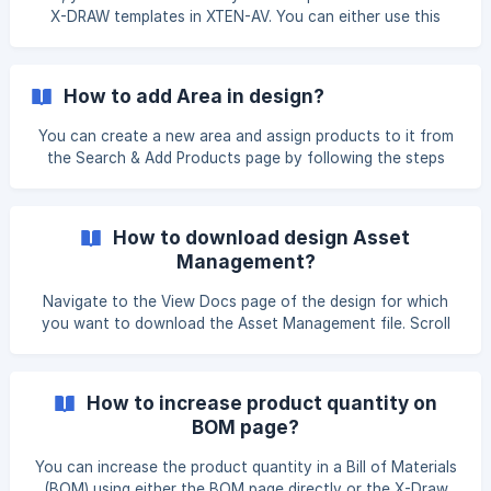
X-DRAW templates in XTEN-AV. You can either use this
template directly or select it while creating a new design.
Direct Method: Open the left navigation menu and click on
X-DRAW, then select Templates. In the search bar, type
How to add Area in design?
“Fire” to locate the Fire System template. Once it appears,
hover over the template and click on the Use option to
You can create a new area and assign products to it from
proceed. ![]
the Search & Add Products page by following the steps
(https://storage.crisp.chat/users/helpdesk/website/-/e/3/c/
below. On Search & Add Products page, you can click on
d/e
the Add Area option to add a new area to your design. to
After clicking on it, enter the Area Name and click on the
How to download design Asset
Add Area button. ![]
Management?
(https://storage.crisp.chat/users/helpdesk/website/-/e/3/c/
d/e3cdae6433963000/
Navigate to the View Docs page of the design for which
you want to download the Asset Management file. Scroll
down to the bottom, hover over Asset Management, and
then click on the three dots ( … ) to access download
options. Click on Download XLS to download the file in
How to increase product quantity on
Excel format, or click on Download PDF to download it in
BOM page?
PDF format. ![](https://storage.crisp.chat
You can increase the product quantity in a Bill of Materials
(BOM) using either the BOM page directly or the X-Draw