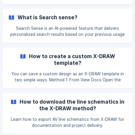
What is Search sense?
Search Sense is an AI-powered feature that delivers
personalized search results based on your previous usage
and preferences. When you enter a brand name, Search
Sense highlights the products you use most frequently
from that brand. Similarly, when you enter a category
How to create a custom X-DRAW
name, it displays the products most commonly selected
template?
from that category. This helps you locate relevant
products more quickly and enhances your overall search
You can save a custom design as an X-DRAW template in
experience. You can find the Search Sense option on
two simple ways. Method 1: From View Docs Open the
project, hover over the design, and click on the View Docs
button. On the View Docs page, click on Save as X-DRAW
Template button from the Actions menu. Enter a template
How to download the line schematics in
the X-DRAW method?
Learn how to export AV line schematics from X-DRAW for
documentation and project delivery.