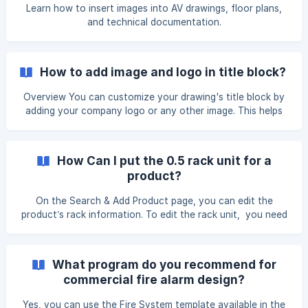
(https://storage.crisp.chat/users/helpdesk/website/-/e/3/c/
Learn how to insert images into AV drawings, floor plans,
d/e3cdae6433963000/6ef92942-4269-40ea-b6ab-
and technical documentation.
55105d_1ru5hyl.p
How to add image and logo in title block?
Overview You can customize your drawing's title block by
adding your company logo or any other image. This helps
personalize your drawings and ensures your company
branding appears on exported design documents. Steps to
Add an Image or Logo From the main dashboard, navigate
How Can I put the 0.5 rack unit for a
to Settings. From the Settings menu, select X-DRAW
product?
Settings, then click Title Block Set
On the Search & Add Product page, you can edit the
product’s rack information. To edit the rack unit, you need
to copy the product to My Library first by clicking on the
Copy to my lib option Once the product is copied to My
Library, click the Edit button displayed next to the item. ![]
What program do you recommend for
(https://storage.crisp.chat/users/helpdesk/website/-/e/3/c/
commercial fire alarm design?
d/e3cd
Yes, you can use the Fire System template available in the