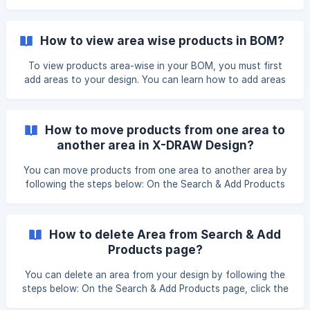
How to view area wise products in BOM?
To view products area-wise in your BOM, you must first
add areas to your design. You can learn how to add areas
here: https://knowledgebase.xtenav.com/en-us/article/how-
to-add-area-in-design-1dm1fk9/ Method 1: View Area-Wise
BOM from Search & Add Products Page On the Search &
How to move products from one area to
Add Products page, click BOM Overview. From the right-
another area in X-DRAW Design?
side drop-down menu, select View By Areas.
You can move products from one area to another area by
following the steps below: On the Search & Add Products
page, navigate to the relevant Area and select the
products you would like to move. After selecting the
products, a Move option will appear. Once you click on the
How to delete Area from Search & Add
Move option, a pop-up window will appear prompting you
Products page?
to select the **Destination Area **from the dropdown
men
You can delete an area from your design by following the
steps below: On the Search & Add Products page, click the
dropdown icon next to the area you want to delete. From