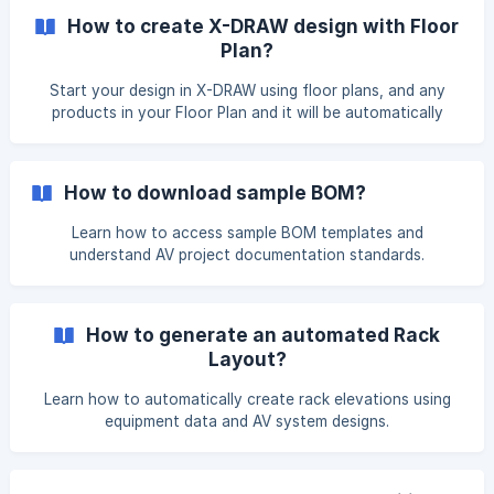
convert to a Multi Tabbed design? You will not be able to
How to create X-DRAW design with Floor
recover the existing design! . Click on the OK to processed
Plan?
further. ![](https://storage.cr
Start your design in X-DRAW using floor plans, and any
products in your Floor Plan and it will be automatically
included in your Bill of Material (BOM). To create an X-
DRAW design using a floor plan, click the X-DRAW tab and
select Create Design from the left menu. Provide the
How to download sample BOM?
required design information, enable the Start with floor
plan option, and click Create Design to naviga
Learn how to access sample BOM templates and
understand AV project documentation standards.
How to generate an automated Rack
Layout?
Learn how to automatically create rack elevations using
equipment data and AV system designs.