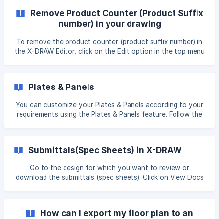
Remove Product Counter (Product Suffix
number) in your drawing
To remove the product counter (product suffix number) in
the X-DRAW Editor, click on the Edit option in the top menu
bar. A list of options will appear. Select Remove Product
Counter to remove the product suffix numbering. Once you
click on this option, the numbering on the same products
Plates & Panels
will be removed. ![]
(https://storage.crisp.chat/users/helpdesk/website/-/e/3/c/
You can customize your Plates & Panels according to your
d/e3cdae6
requirements using the Plates & Panels feature. Follow the
steps below to get started: Navigate to the design for
which you want to create plates and panels. Click on the
View Docs option. You will be redirected to the Design
Submittals(Spec Sheets) in X-DRAW
Documents page. Scroll down and hover over the Plates &
Panels option. ![](https://stor
Go to the design for which you want to review or
download the submittals (spec sheets). Click on View Docs
option. You will be redirected to the Design Documents
page. Scroll down to the bottom, hover over the
Submittals (Spec Sheets) option, and click on the three
How can I export my floor plan to an
dots ( … ) to directly download the submittals file. ![]