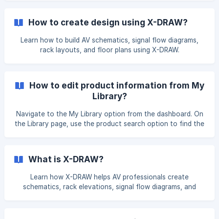
the "Add Custom item" option. Select the Single Product
option Fill in the product details as per your requirements. I
How to create design using X-DRAW?
Learn how to build AV schematics, signal flow diagrams,
rack layouts, and floor plans using X-DRAW.
How to edit product information from My
Library?
Navigate to the My Library option from the dashboard. On
the Library page, use the product search option to find the
item, then click the Edit button next to item name. Here
you can enter the Dealer price and **Selling pri
What is X-DRAW?
Learn how X-DRAW helps AV professionals create
schematics, rack elevations, signal flow diagrams, and
project documentation.