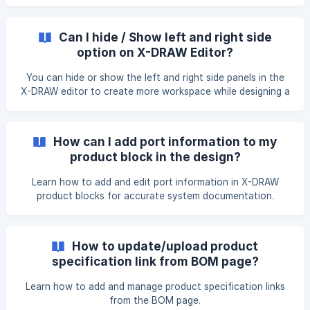
Can I hide / Show left and right side
option on X-DRAW Editor?
You can hide or show the left and right side panels in the
X-DRAW editor to create more workspace while designing a
diagram. Open the** X-DRAW editor**. In the top-right
corner of the editor, click the Panel Toggle icon to hide the
panel. Click the Panel Toggle icon again to show the panel. !
How can I add port information to my
[]
product block in the design?
(https://storage.crisp.chat/users/helpdesk/website/-/e/3/c/
Learn how to add and edit port information in X-DRAW
product blocks for accurate system documentation.
How to update/upload product
specification link from BOM page?
Learn how to add and manage product specification links
from the BOM page.