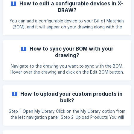
How to edit a configurable devices in X-
these steps to use Draw with AI: On Search & Add Product
DRAW?
Page, click on Draw with AI : Click the Draw with AI button
to automatically generate a Line Schematic Drawing based
You can add a configurable device to your Bill of Materials
on your BOM line items. View Your AI-Gene
(BOM), and it will appear on your drawing along with the
port information. On the BOM page, click on the Configure
button next to the name of the item you want to
configure. This will open a configuration modal where you
How to sync your BOM with your
can add cards to your device by clicking on the Card ![]
drawing?
(https://storage.cri
Navigate to the drawing you want to sync with the BOM.
Hover over the drawing and click on the Edit BOM button.
You will be redirected to the Search & Add Products page.
Enter the product name in the search bar and add the
required products as needed. Once you have added the
How to upload your custom products in
products, click on Edit Drawing to open the drawing. ![]
bulk?
(https://storage.crisp.chat/users/helpdesk/websit
Step 1: Open My Library Click on the My Library option from
the left navigation panel. Step 2: Upload Products You will
be redirected to the My Library page. Click the Actions
button in the top-right corner, then select Upload Products