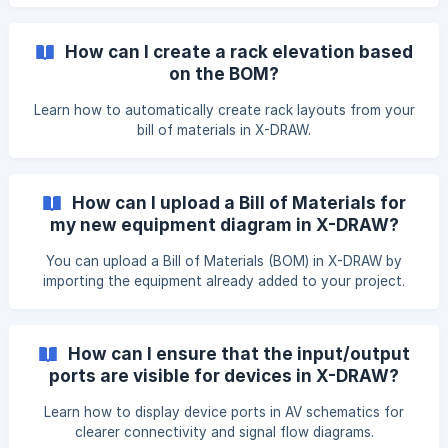
How can I create a rack elevation based
on the BOM?
Learn how to automatically create rack layouts from your
bill of materials in X-DRAW.
How can I upload a Bill of Materials for
my new equipment diagram in X-DRAW?
You can upload a Bill of Materials (BOM) in X-DRAW by
importing the equipment already added to your project.
This allows you to quickly use those products while
creating your equipment diagram. To upload a BOM,
navigate to the Search & Add Products page, where you
How can I ensure that the input/output
can manage BOM items for your design, and click Upload
ports are visible for devices in X-DRAW?
BOM. The XAVIA chat will open and prompt you to upload
your
Learn how to display device ports in AV schematics for
clearer connectivity and signal flow diagrams.