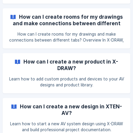
How can I create rooms for my drawings
and make connections between different
tabs?
How can I create rooms for my drawings and make
connections between different tabs? Overview In X-DRAW,
creating rooms helps you organize your drawings and
manage equipment more efficiently. You can also make
connections between devices across different tabs to
How can I create a new product in X-
accurately represent signal routing and project layout.
DRAW?
Steps To create rooms You can create a new area and
assign products to it from the Search & Add Products page
Learn how to add custom products and devices to your AV
by following the steps below. On **Search &
designs and product library.
How can I create a new design in XTEN-
AV?
Learn how to start a new AV system design using X-DRAW
and build professional project documentation.