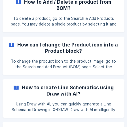
How to Add / Delete a product from
BOM?
To delete a product, go to the Search & Add Products
page. You may delete a single product by selecting it and
clicking the X icon. A confirmation pop-up will inform you
that **Are you sure? It will delete the product from the
line schematics, **Click Continue to proceed. To delete
How can I change the Product icon into a
**m
Product block?
To change the product icon to the product image, go to
the Search and Add Product (BOM) page. Select the
product for which you want to make the change, then click
the Copy to My Library option located below the product
name. Click the Edit button located below the product
How to create Line Schematics using
name. ![]
Draw with AI?
(https://storage.crisp.chat/users/helpdesk/website/-/e/3/c/
d/e3cdae6433963000/image_1115ewy.pn
Using Draw with AI, you can quickly generate a Line
Schematic Drawing in X-DRAW. Draw with AI intelligently
processes your BOM line items, automatically arranging
components and connections into a structured schematic,
reducing manual effort and improving accuracy. Follow