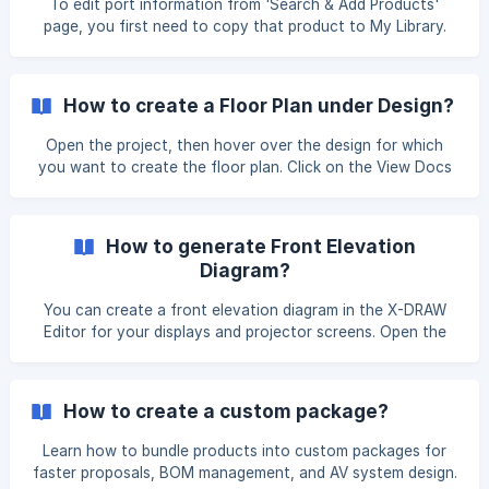
To edit port information from 'Search & Add Products'
page, you first need to copy that product to My Library.
Click on the 'Copy to my lib' button displaying next to the
name of the item. Once you click on it, you will get a
notification that your product has been copied to 'My
How to create a Floor Plan under Design?
Library' section. You can now update your product port
information. Click on the edit button
Open the project, then hover over the design for which
you want to create the floor plan. Click on the View Docs
option. You will be redirected to the Design Documents
page. Hover over the Floor Plan card then lick on the Eye
icon. Once uploaded, click on the Edit option u
How to generate Front Elevation
Diagram?
You can create a front elevation diagram in the X-DRAW
Editor for your displays and projector screens. Open the
project and navigate to the design for which you want to
generate the Front Elevation Diagram. Hover over the
design and click View Docs. You will be redirected to the
How to create a custom package?
Design Documents page. Hover over the Automated Front
Elevation Diagram card and click the Eye
Learn how to bundle products into custom packages for
faster proposals, BOM management, and AV system design.