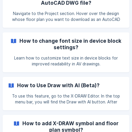
AutoCAD DWG file?
(https://storage.crisp.chat/users/helpdesk/website/-
Navigate to the Project section. Hover over the design
whose floor plan you want to download as an AutoCAD
DWG file. Click on the View Docs button. The Design
Documents page will open. Hover over the Floor Plans
option, then click on the eye icon to view all the floor
How to change font size in device block
plans associated with the respective design. ![]
settings?
(https://storage.crisp.chat/users/helpdesk/website/-/e/3/
Learn how to customize text size in device blocks for
improved readability in AV drawings.
How to Use Draw with AI (Beta)?
To use this feature, go to the X-DRAW Editor. In the top
menu bar, you will find the Draw with AI button. After
clicking on it, you will see three options: Entire Drawing
Only Cables Reset In the ‘Entire Drawing’ option, the AI will
automatically make changes to your entire drawing. In the
How to add X-DRAW symbol and floor
‘Only Cables’ option, the AI will make changes to the cables
plan symbol?
only.