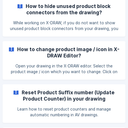
the drop down menu. Choose from the available formats to
How to hide unused product block
export your drawing in. You can export your drawing in
connectors from the drawing?
these formats: .png, .jpeg, .svg, pdf, Visio, HTML, XML, and
AutoCAD. ![]
While working on X-DRAW, if you do not want to show
(https://storage.crisp.chat/users/helpdesk/website/-/e/3/c/
unused product block connectors from your drawing, you
d/e3cdae64
can hide such connectors by following the given steps.
Open the line schematics in the X-DRAW editor. Make the
cable connection between the product blocks. Click on the
How to change product image / icon in X-
'Hide Unused Connectors' option from the right side of the
DRAW Editor?
setting. Once you click on it all unused connectors will be
hi
Open your drawing in the X-DRAW editor. Select the
product image / icon which you want to change. Click on
the "Edit Image" option from the right side of option under
the "Style" section. Once you click on it, a pop up will open
where you can enter the new image link and click on the
Reset Product Suffix number (Update
"Apply" button ![]
Product Counter) in your drawing
(https://storage.crisp.chat/users/helpdesk/website/e3cdae
6433963000/imag
Learn how to reset product counters and manage
automatic numbering in AV drawings.