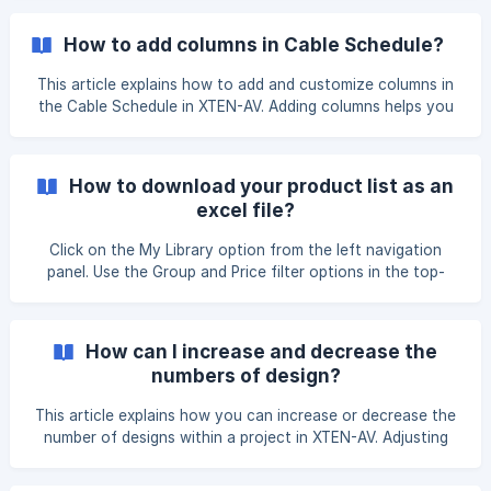
button displaying next to the name of the item. From here
you can change the Connector name. Click on the add
How to add columns in Cable Schedule?
port. ![]
(https://storage.crisp.chat/users/helpdesk/website/-/e/3/c/
This article explains how to add and customize columns in
d/e3cdae6433963000/image-2025-12
the Cable Schedule in XTEN-AV. Adding columns helps you
display additional information required for documentation,
installation, and reporting. On the **View Design
Docs **page, you will find the **Automated Cable
How to download your product list as an
Schedule **option. Please Select the view option. Open
excel file?
the cable schedule document in which you want to add col
Click on the My Library option from the left navigation
panel. Use the Group and Price filter options in the top-
right corner to select the group and pricing for which you
want to download the product list. Click on Download All
Products under the Actions menu on the *
How can I increase and decrease the
numbers of design?
This article explains how you can increase or decrease the
number of designs within a project in XTEN-AV. Adjusting
the number of designs allows you to manage multiple
versions, rooms, or layouts efficiently. On the Projects