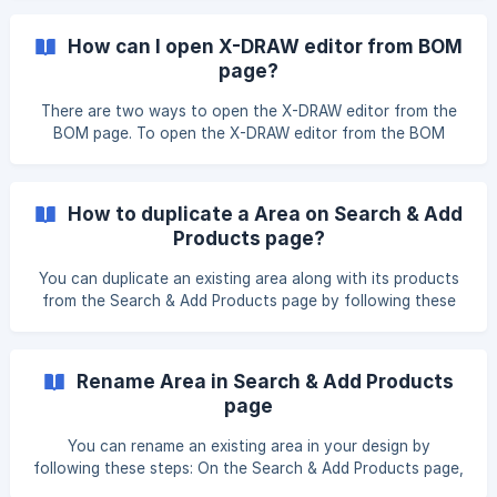
the menu, click Delete Area. A confirmation pop-up will
appear with a warning that all products and information in
How can I open X-DRAW editor from BOM
the area will be permanently removed. Click Delete to
page?
confirm. ![](https://storage.crisp.chat/users/helpdesk/
There are two ways to open the X-DRAW editor from the
BOM page. To open the X-DRAW editor from the BOM
page, please first navigate to the Search & Add Product
page. After clicking on the X-DRAW editor, you will be
presented with several options. Please select the Open X-
How to duplicate a Area on Search & Add
DRAW Editor option. Once y
Products page?
You can duplicate an existing area along with its products
from the Search & Add Products page by following these
steps: On the Search & Add Products page, click the
dropdown icon next to the area name you want to
duplicate. Once you click on it, it will show you Duplicate
Rename Area in Search & Add Products
option. Click on the Duplicate option Enter the Area name
page
and click on the Duplicate button. ![](https:/
You can rename an existing area in your design by
following these steps: On the Search & Add Products page,
click the dropdown icon next to the area you want to