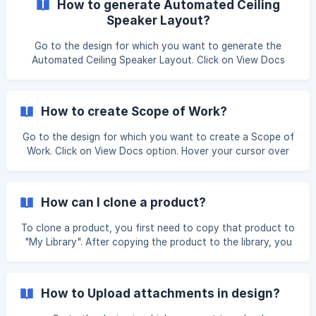
How to generate Automated Ceiling
Speaker Layout?
Go to the design for which you want to generate the
Automated Ceiling Speaker Layout. Click on View Docs
option. Hover over the Automated ceiling speaker card
then click on the Eye icon. Once you click on it, it will lead
you to ceiling speaker layout,
How to create Scope of Work?
Go to the design for which you want to create a Scope of
Work. Click on View Docs option. Hover your cursor over
the Scope of Work then click the Eye icon. Once you click
on it, it will lead you to the page where you will be able to
see and modify your Scope of Work. When you are c
How can I clone a product?
To clone a product, you first need to copy that product to
"My Library". After copying the product to the library, you
will see the 'Clone Product' option. Click on the 'Clone
Product' button. Choose the product make from the drop-
down menu and then enter the product model number as
How to Upload attachments in design?
per