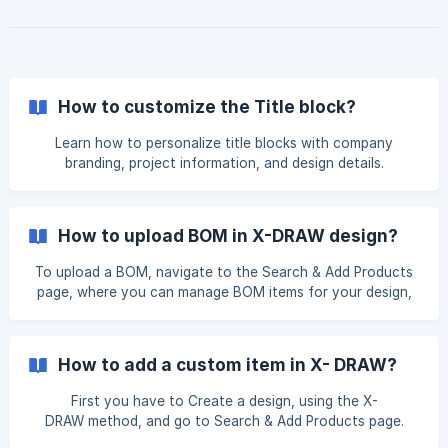
information and connectivity while you're on the go. Open
the XTEN-AV Mobile App and navigate to the X-DRAW
section. From the Projects page, tap the projec
How to customize the Title block?
Learn how to personalize title blocks with company
branding, project information, and design details.
How to upload BOM in X-DRAW design?
To upload a BOM, navigate to the Search & Add Products
page, where you can manage BOM items for your design,
and click Upload BOM. The XAVIA chat will open and prompt
you to upload your file. NOTE: BOM files can be uploaded
only in Excel, CSV, or PDF format. Once the file
How to add a custom item in X- DRAW?
First you have to Create a design, using the X-
DRAW method, and go to Search & Add Products page.
Here you will find the option to add a custom item. Click on