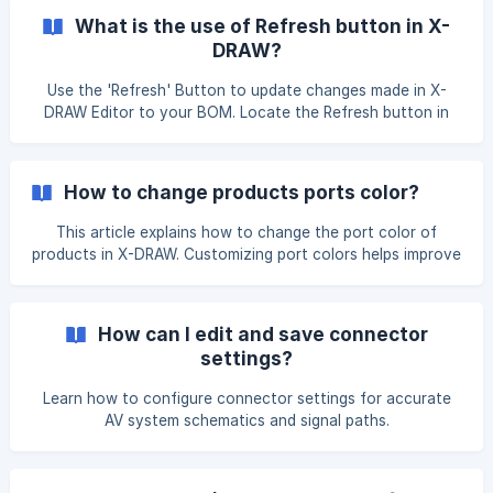
page, open the project and navigate to the design for
What is the use of Refresh button in X-
which you want to increase or decrease the number of
DRAW?
designs. Click on the Three-dot menu to view the available
options, then select Edit Details. ![]
Use the 'Refresh' Button to update changes made in X-
(https://storage.crisp.chat/users/helpdesk/website/-/
DRAW Editor to your BOM. Locate the Refresh button in
the Search & Add Product Page. Click the Refresh icon. The
BOM page will reload and display the latest added
products.
How to change products ports color?
This article explains how to change the port color of
products in X-DRAW. Customizing port colors helps improve
visual clarity and makes it easier to identify different signal
types in your design. On the XTEN-AV dashboard. Click on
the 'Settings' option. Once you click on it, you will find the
How can I edit and save connector
X-DRAW settings. Under this section, you will see the
settings?
**Device Block Settings&#160
Learn how to configure connector settings for accurate
AV system schematics and signal paths.