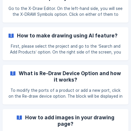
Go to the X-Draw Editor. On the left-hand side, you will see
the X-DRAW Symbols option. Click on either of them to
select the symbol you want to add to your drawing. Go to
the X-Draw Editor. On the left-hand side, you will see the
Floorplans Symbols option. Click on either of them to
How to make drawing using AI feature?
select the symbol you want to add to your drawing. ![]
(https://storage.crisp.chat/users/hel
First, please select the project and go to the ‘Search and
Add Products’ option. On the right side of the screen, you
will see the ‘Draw with AI’ option and click on it. After
clicking on it, you will see the ‘Proceed’ or ‘Cancel’ options.
Click on ‘Proceed’ to use the Draw with AI feature. The AI
What is Re-Draw Device Option and how
will take a few seconds to process, and then you will see
it works?
your drawings creat
To modify the ports of a product or add a new port, click
on the Re-draw device option. The block will be displayed in
the Line Schematics only after selecting this option. You
can add more ports or change your existing block in the X-
DRAW Editor by selecting this option. Go to the Search &
How to add images in your drawing
Products section, then click the Edit option next to the
page?
item name. ![]