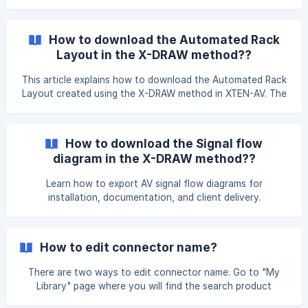
the left navigation menu. Once you click on it, you will be
redirected to the Templates page, where multiple
predefined templates are available such as Meeting Room,
How to download the Automated Rack
Auditorium. You can select a template as per your
Layout in the X-DRAW method??
requirements. ![](https://storage.crisp.chat/users/help
This article explains how to download the Automated Rack
Layout created using the X-DRAW method in XTEN-AV. The
rack layout can be downloaded and shared for
documentation, review, or installation purposes. You can
download the **Automated Rack Layout **from the **X-
How to download the Signal flow
DRAW Editor **page or design page Open your
diagram in the X-DRAW method??
**Automated Rack Layout **in the X-DRAW Editor. Click on
the 'File' option and select the 'Export' option from the
Learn how to export AV signal flow diagrams for
drop down menu. Choose from the available
installation, documentation, and client delivery.
How to edit connector name?
There are two ways to edit connector name. Go to "My
Library" page where you will find the search product
option. Search your product here and click on the edit