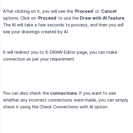
After clicking on it, you will see the ‘
Proceed
’ or ‘
Cancel
’
options. Click on ‘
Proceed
’ to use the
Draw with AI feature
.
The AI will take a few seconds to process, and then you will
see your drawings created by AI.
It will redirect you to X-DRAW Editor page, you can make
connection as per your requirement.
You can also check the
connections
. If you want to see
whether any incorrect connections were made, you can simply
check it using the Check Connections with AI option.