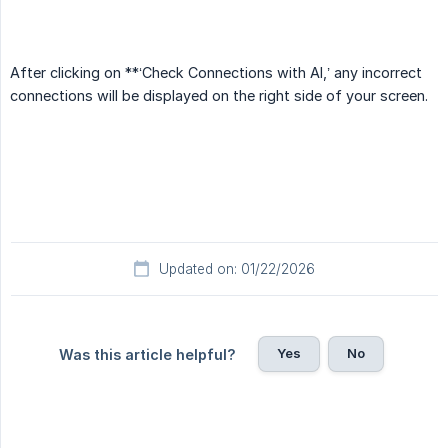
After clicking on **‘Check Connections with AI,’ any incorrect
connections will be displayed on the right side of your screen.
Updated on: 01/22/2026
Yes
No
Was this article helpful?