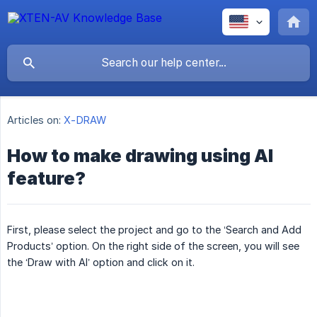
Articles on:
X-DRAW
How to make drawing using AI
feature?
First, please select the project and go to the ‘Search and Add
Products’ option. On the right side of the screen, you will see
the ‘Draw with AI’ option and click on it.