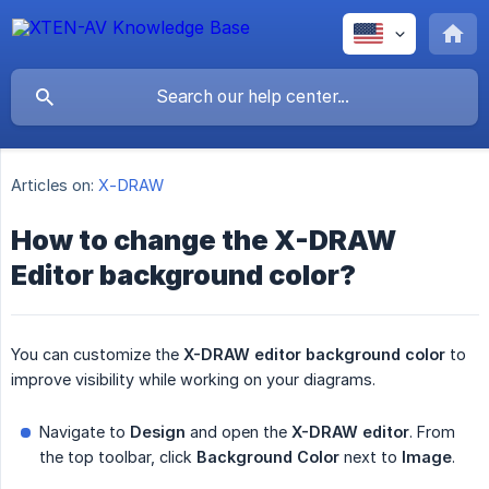
Articles on:
X-DRAW
How to change the X-DRAW
Editor background color?
You can customize the
X-DRAW editor background
color
to
improve visibility while working on your diagrams.
Navigate to
Design
and open the
X-DRAW editor
. From
the top toolbar, click
Background Color
next to
Image
.