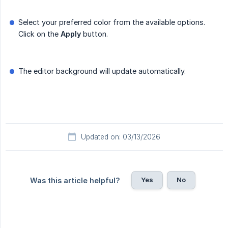
Select your preferred color from the available options.
Click on the
Apply
button.
The editor background will update automatically.
Updated on: 03/13/2026
Yes
No
Was this article helpful?