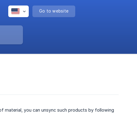
Go to website
 of material, you can unsync such products by following