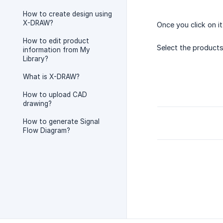
How to create design using
X-DRAW?
Once you click on i
How to edit product
Select the products
information from My
Library?
What is X-DRAW?
How to upload CAD
drawing?
How to generate Signal
Flow Diagram?