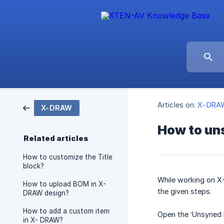
Articles on:
X-DRA
X-DRAW
How to un
Related articles
How to customize the Title
block?
While working on X-
How to upload BOM in X-
the given steps.
DRAW design?
How to add a custom item
Open the ‘Unsyned P
in X- DRAW?