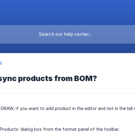
W
sync products from BOM?
DRAW, if you want to add product in the editor and not in the bill
roducts’ dialog box from the format panel of the toolbar.