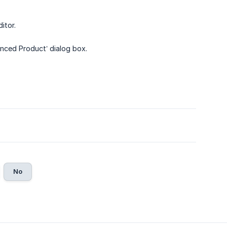
itor.
ynced Product’ dialog box.
No