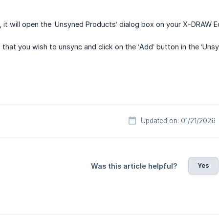
t, it will open the ‘Unsyned Products’ dialog box on your X-DRAW Ed
 that you wish to unsync and click on the ‘Add’ button in the ‘Uns
Updated on: 01/21/2026
Yes
Was this article helpful?