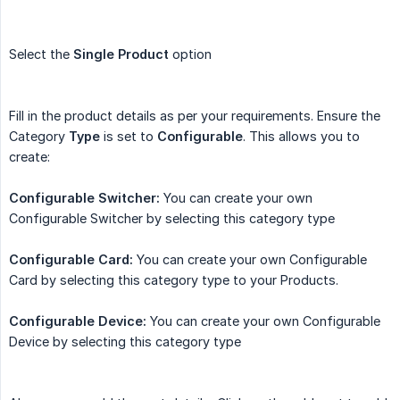
Select the
Single Product
option
Fill in the product details as per your requirements. Ensure the
Category
Type
is set to
Configurable
. This allows you to
create:
Configurable Switcher:
You can create your own
Configurable Switcher by selecting this category type
Configurable Card:
You can create your own Configurable
Card by selecting this category type to your Products.
Configurable Device:
You can create your own Configurable
Device by selecting this category type