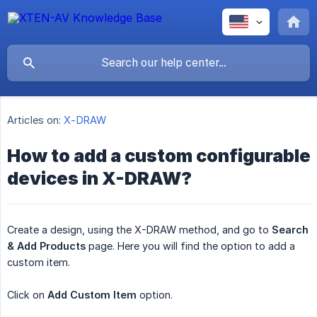
Articles on:
X-DRAW
How to add a custom configurable
devices in X-DRAW?
Create a design, using the X-DRAW method, and go to
Search 
& Add Products
page. Here you will find the option to add a
custom item.
Click on
Add Custom Item
option.