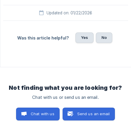
Updated on: 01/22/2026
Yes
No
Was this article helpful?
Not finding what you are looking for?
Chat with us or send us an email.
Chat with us
Send us an email