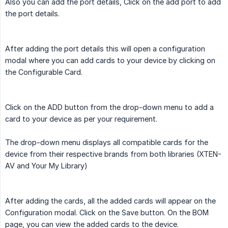
Also you can add the port details, Click on the add port to add
the port details.
After adding the port details this will open a configuration
modal where you can add cards to your device by clicking on
the Configurable Card.
Click on the ADD button from the drop-down menu to add a
card to your device as per your requirement.
The drop-down menu displays all compatible cards for the
device from their respective brands from both libraries (XTEN-
AV and Your My Library)
After adding the cards, all the added cards will appear on the
Configuration modal. Click on the Save button. On the BOM
page, you can view the added cards to the device.