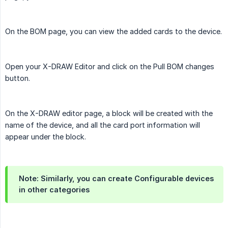
On the BOM page, you can view the added cards to the device.
Open your X-DRAW Editor and click on the Pull BOM changes
button.
On the X-DRAW editor page, a block will be created with the
name of the device, and all the card port information will
appear under the block.
Note: Similarly, you can create Configurable devices
in other categories