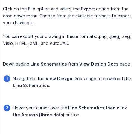
Click on the
File
option and select the
Export
option from the
drop down menu. Choose from the available formats to export
your drawing in.
You can export your drawing in these formats: .png, .jpeg, .svg,
Visio, HTML, XML, and AutoCAD.
Downloading
Line Schematics
from
View Design Docs
page.
Navigate to the
View Design Docs
page to download the
Line Schematics
.
Hover your cursor over the
Line Schematics then click 
the Actions (three dots)
button.