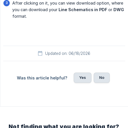
After clicking on it, you can view download option, where
you can download your
Line Schematics in PDF
or
DWG
format.
Updated on: 06/18/2026
Yes
No
Was this article helpful?
Not finding what you are looking for?