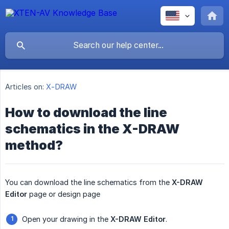
Articles on:
X-DRAW
How to download the line
schematics in the X-DRAW
method?
You can download the line schematics from the
X-DRAW 
Editor
page or design page
Open your drawing in the
X-DRAW Editor
.