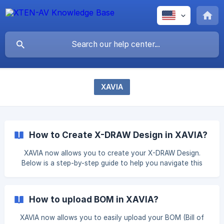
XAVIA
How to Create X-DRAW Design in XAVIA?
XAVIA now allows you to create your X-DRAW Design.
Below is a step-by-step guide to help you navigate this
process. Step 1: Enter your prompt/Upload Your File To
begin, simply click on the "Ask XAVIA" or "Try Now" button
from the Dashboard. Enter your prompt based on your
How to upload BOM in XAVIA?
requirements or upload your file. Example of good Prompts:
I'm designin
XAVIA now allows you to easily upload your BOM (Bill of