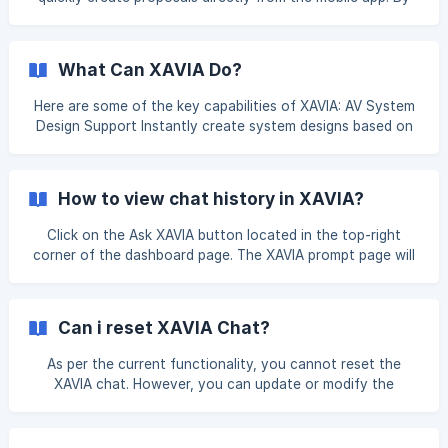
following a few simple steps, you can generate a proposal
without switching to the desktop version. This guide
explains the complete process in an easy and
What Can XAVIA Do?
understandable way. Step 1: Open the XTEN-AV Mobile App
Open the XTEN-AV app on your mobile phone. Log in using
Here are some of the key capabilities of XAVIA: AV System
your registered email address and password. ![]
Design Support Instantly create system designs based on
(https://storage.crisp.chat/users/helpdesk/website/-/e
prompts or uploaded BoMs. Suggest compatible products
and solutions from a vast product database. Add cables
and accessories automatically to ensure full connectivity.
How to view chat history in XAVIA?
Proposal Generation Generate client-ready proposals with
branding, pricing, and visuals. Modify proposals quickly by
Click on the Ask XAVIA button located in the top-right
updating product lists or pricing. Upload bid documents and
corner of the dashboard page. The XAVIA prompt page will
let XAVI
appear. Click on the Chat History icon located in the top-
right corner to view your previous conversations. The chat
history is organized by date—simply select the desired
Can i reset XAVIA Chat?
date, and the complete conversation for that day will be
displayed for your review. ![](https://sto
As per the current functionality, you cannot reset the
XAVIA chat. However, you can update or modify the
prompt you want to enter by clicking on the XAVIA button.
You will be redirected to the initial XAVIA page, where you
can enter a new prompt in the input field provided below.