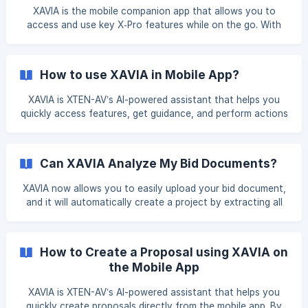
XAVIA is the mobile companion app that allows you to
access and use key X‑Pro features while on the go. With
XAVIA, you can view projects, access drawings, review
BOMs, and perform essential field-level actions directly
from your mobile device. This guide explains how to use
How to use XAVIA in Mobile App?
X‑Pro via XAVIA Mobile App, step by step,. Log in to the
XAVIA Mobile App Open the XAVIA Mobile App on your
XAVIA is XTEN-AV’s AI-powered assistant that helps you
device Enter your registered email address and password ![]
quickly access features, get guidance, and perform actions
(https://storage.crisp.chat/users
directly from the XTEN-AV mobile app. This article explains
how to access and use XAVIA effectively on your mobile
device. Step 1: Open the XTEN-AV Mobile App Open the
Can XAVIA Analyze My Bid Documents?
XTEN-AV app on your mobile phone. Log in using your
registered email address and password. Step 2: L
XAVIA now allows you to easily upload your bid document,
and it will automatically create a project by extracting all
the information from that document. Below is a step-by-
step guide to help you navigate through this process. Step
1: Upload Your Bid Document To begin, simply upload your
How to Create a Proposal using XAVIA on
bid document to XAVIA. Click on the Ask XAVIA button from
the Mobile App
the Dashboard. Click on Upload Bid Docume
XAVIA is XTEN-AV’s AI-powered assistant that helps you
quickly create proposals directly from the mobile app. By