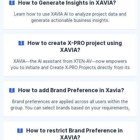
How to Generate Insights in XAVIA?
Learn how to use XAVIA AI to analyze project data and
generate actionable business insights.
How to create X-PRO project using
XAVIA?
XAVIA—the AI assistant from XTEN‑AV—now empowers
you to initiate and Create X‑PRO Projects directly from its
interface. Prompt Based Creation Creating an X-PRO
Project with XAVIA is now easier than ever. Simply enter
your prompt in the search bar with your project
How to add Brand Preference in Xavia?
requirements, or just ask XAVIA directly to create an X-PRO
Project for you. Example of good Prompts: I need an
Brand preferences are applied across all users within the
group. You can select brands based on your requirements,
and only the selected brands will be visible in your group.
Set Brand Preference Click Settings from the profile menu
in the top-right corner. Under the Group Settings tab,
How to restrict Brand Preference in
select Brand Preference. ![]
XAVIA?
(https://storage.crisp.chat/users/helpd