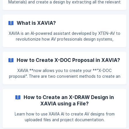
Materials) and create a design by extracting all the relevant
information from that file. Below is a step-by-step guide to
help you navigate this process. Step 1: Upload Your File To
begin, simply click on the "Ask XAVIA" or "Try Now" button
What is XAVIA?
from the Dashboard. Click on the** attach icon** option
to upload your file.
XAVIA is an AI-powered assistant developed by XTEN-AV to
revolutionize how AV professionals design systems,
generate proposals, and manage projects. Built to save
time, reduce errors, and streamline your entire AV
workflow, XAVIA brings the power of artificial intelligence
How to Create X-DOC Proposal in XAVIA?
to every stage of your project lifecycle. Whether you're
uploading a BoM, generating a proposal, answering
XAVIA **now allows you to create your **"X-DOC
technical AV questions, or automating reporting tasks,
proposal". There are two convenient methods to create an
XAVIA is here to assist — instantly and intelligently.
**"X-DOC Proposal" **on XTEN-AV: (**1) Prompt-Based
Creation or File Upload: **Simply type your project
requirements in the XAVIA chat, and it will automatically
How to Create an X-DRAW Design in
initiate the X-DOC Proposal for you—saving time and
XAVIA using a File?
streamlining your workflow. **(2) Design-Based Initiation
via XAVIA Chat: **While working within a design, you can
Learn how to use XAVIA AI to create AV designs from
initiate an "X-DOC Proposal" directly from the XAVIA
uploaded files and project documentation.