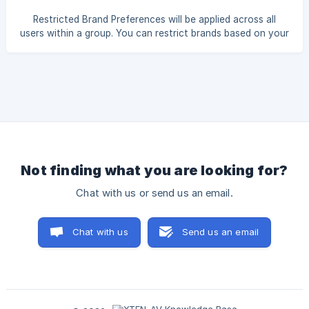
Restricted Brand Preferences will be applied across all
users within a group. You can restrict brands based on your
requirements. The selected restricted brands will not be
visible in your account. Click Settings from the profile
menu in the top-right corner. Under the Group Settings tab,
select Brand Preference. ![]
(https://storage.crisp.chat/users/helpdesk/web
Not finding what you are looking for?
Chat with us or send us an email.
Chat with us
Send us an email