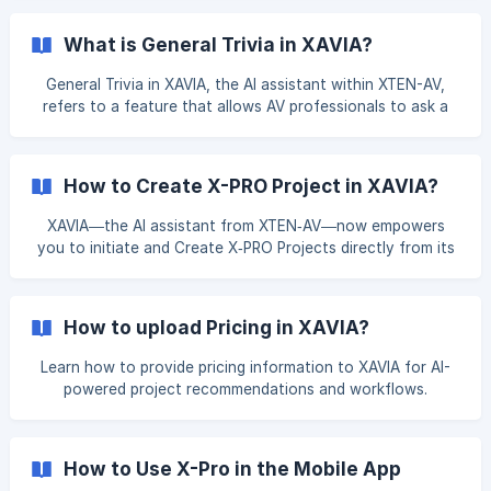
What is General Trivia in XAVIA?
General Trivia in XAVIA, the AI assistant within XTEN-AV,
refers to a feature that allows AV professionals to ask a
wide range of technical questions related to the AV
industry. This includes, but is not limited to: Product
specifications Coverage and system calculations
How to Create X-PRO Project in XAVIA?
Equipment comparisons Design best practices Proposal and
documentation queries Purpose: The General Trivia feature
XAVIA—the AI assistant from XTEN‑AV—now empowers
is designed to: Support AV professionals with quick,
you to initiate and Create X‑PRO Projects directly from its
technical answers Strea
interface. You can create an "X‑PRO Project" through one
of three efficient methods: **(1) Prompt-Based
Creation: **Simply type your project requirements, and
How to upload Pricing in XAVIA?
XAVIA will automatically initiate the project for you—saving
time and streamlining the process. **(2) To create the X-
Learn how to provide pricing information to XAVIA for AI-
PRO Project from an existing proposal or project: ** Select
powered project recommendations and workflows.
the "Create X‑PRO Project" opti
How to Use X-Pro in the Mobile App