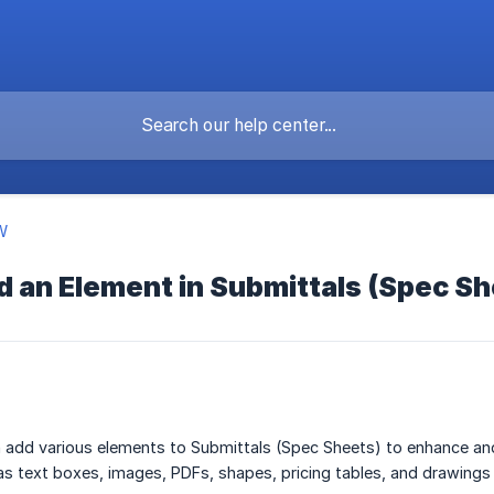
W
d an Element in Submittals (Spec S
 add various elements to Submittals (Spec Sheets) to enhance an
as text boxes, images, PDFs, shapes, pricing tables, and drawings