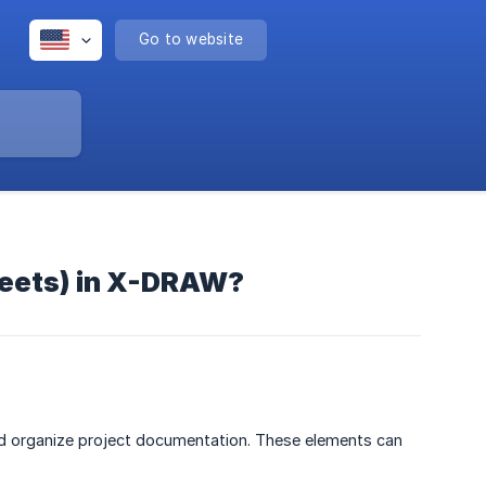
Go to website
heets) in X-DRAW?
d organize project documentation. These elements can