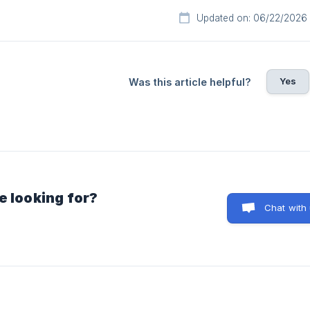
Updated on: 06/22/2026
Yes
Was this article helpful?
e looking for?
Chat with