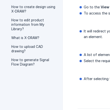
How to create design using
Go to the
View
X-DRAW?
To access the s
How to edit product
information from My
Library?
It will redirect 
an element.
What is X-DRAW?
How to upload CAD
drawing?
A list of elemen
How to generate Signal
Select the requ
Flow Diagram?
After selecting