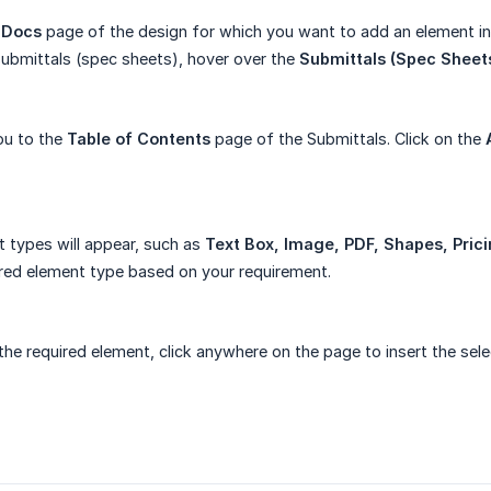
 Docs
page of the design for which you want to add an element in
ubmittals (spec sheets), hover over the
Submittals (Spec Sheet
you to the
Table of Contents
page of the Submittals. Click on the
t types will appear, such as
Text Box, Image, PDF, Shapes, Pric
ired element type based on your requirement.
 the required element, click anywhere on the page to insert the sel