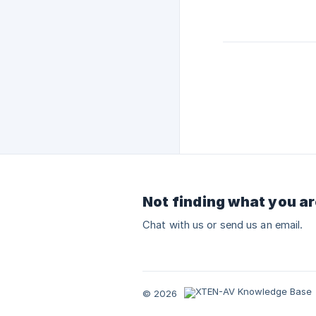
Not finding what you ar
Chat with us or send us an email.
© 2026