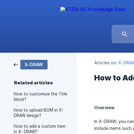
Articles on:
X-DRA
X-DRAW
How to Ad
Related articles
How to customize the Title
block?
Overview
How to upload BOM in X-
DRAW design?
In X-DRAW, you can
How to add a custom item
include items such 
in X- DRAW?