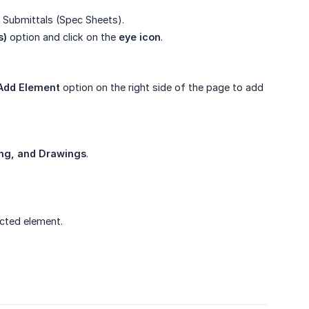
 Submittals (Spec Sheets).
s)
option and click on the
eye icon
.
Add Element
option on the right side of the page to add
ing, and Drawings
.
ected element.