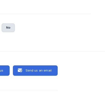
No
 us
Send us an email