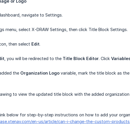
mage
or
Logo
ashboard, navigate to Settings.
gs menu, select X-DRAW Settings, then click Title Block Settings.
con, then select
Edit
.
dit
, you will be redirected to the
Title Block Editor
. Click
Variable
 added the
Organization Logo
variable, mark the title block as th
awing to view the updated title block with the added organization
 link below for step-by-step instructions on how to add your organ
ase.xtenav.com/en-us/article/can-i-change-the-custom-product