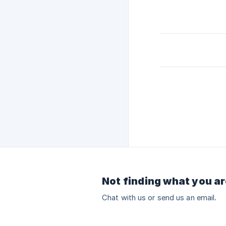
Not finding what you ar
Chat with us or send us an email.