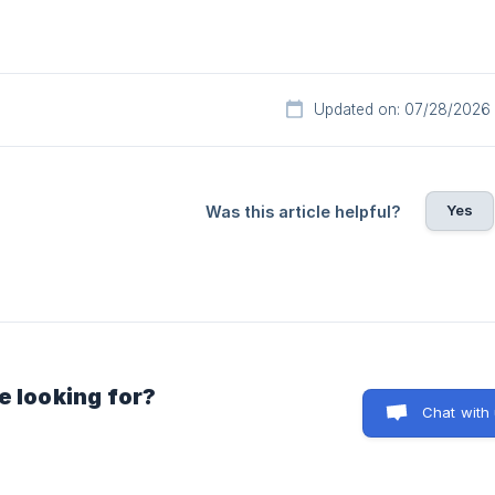
Updated on: 07/28/2026
Yes
Was this article helpful?
e looking for?
Chat with