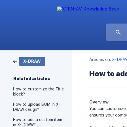
Articles on:
X-DRA
X-DRAW
How to add
Related articles
How to customize the Title
block?
Overview
How to upload BOM in X-
You can customize y
DRAW design?
ensures your comp
How to add a custom item
in X- DRAW?