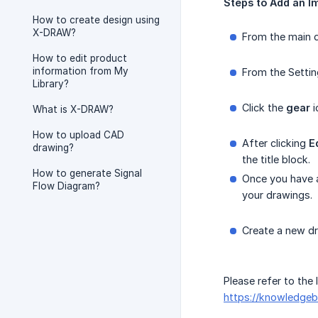
Steps
to
Add
an
I
How to create design using
X-DRAW?
From the main d
How to edit product
information from My
From the Settin
Library?
Click the
gear
i
What is X-DRAW?
How to upload CAD
After clicking
E
drawing?
the title block.
How to generate Signal
Once you have
Flow Diagram?
your drawings.
Create a new dr
Please refer to the
https://knowledgeb