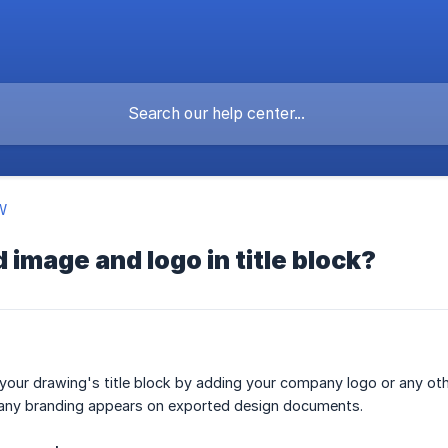
W
 image and logo in title block?
our drawing's title block by adding your company logo or any oth
any branding appears on exported design documents.