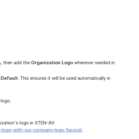
s
, then add the
Organization Logo
wherever needed in
e
Default
. This ensures it will be used automatically in
 logo.
ization's logo in XTEN-AV:
s-logo-with-our-company-logo-1npjjcd/
.