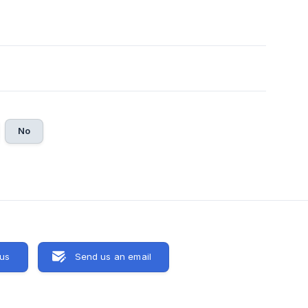
No
 us
Send us an email