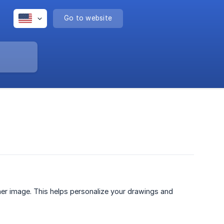
Go to website
er image. This helps personalize your drawings and