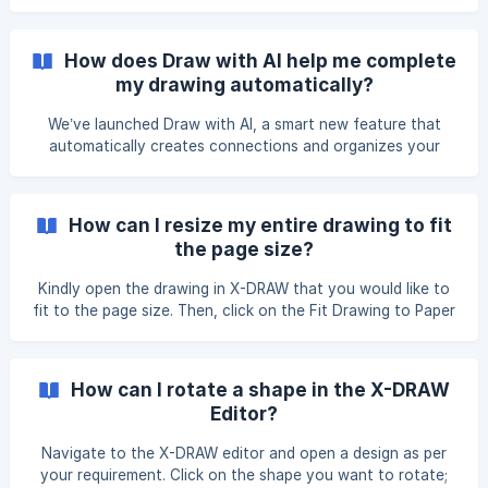
How does Draw with AI help me complete
my drawing automatically?
We’ve launched Draw with AI, a smart new feature that
automatically creates connections and organizes your
layout in seconds. Whether you're starting fresh or
updating an existing drawing, this tool helps you work
faster and more efficiently. 🔧 What It Does: Auto-
How can I resize my entire drawing to fit
connects blocks Rearranges blocks by category Cleans up
the page size?
existing cables (based on your selected option) You will see
three options: Entire Drawing Only Cables Reset How to
Kindly open the drawing in X-DRAW that you would like to
use: **Option 1:
fit to the page size. Then, click on the Fit Drawing to Paper
Size button located in the right-side navigation menu.
Once you click the button, the drawing area will
automatically adjust to match the selected paper size.
How can I rotate a shape in the X-DRAW
Editor?
Navigate to the X-DRAW editor and open a design as per
your requirement. Click on the shape you want to rotate;