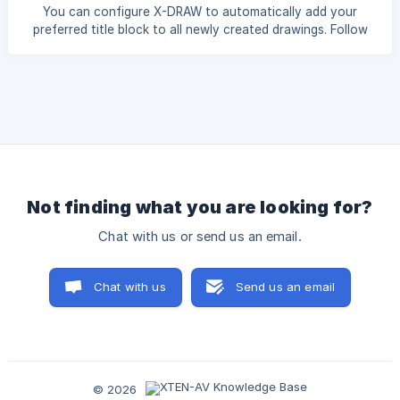
Objects From the top menu bar, click Edit and then select
You can configure X-DRAW to automatically add your
Select All. This will sele
preferred title block to all newly created drawings. Follow
the steps below: Click on the Settings option from the top-
right profile menu. Select the X-DRAW Settings tab, and
then click Paper Size and Block Settings. Under the
**Paper
Not finding what you are looking for?
Chat with us or send us an email.
Chat with us
Send us an email
© 2026