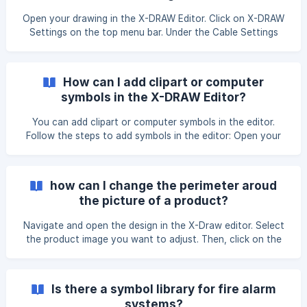
Open your drawing in the X-DRAW Editor. Click on X-DRAW
Settings on the top menu bar. Under the Cable Settings
section, select Pull Cable Settings. Note: After applying
changes in Pull Cable Settings, you must reapply the
Number Settings or Style Settings for the updates to
How can I add clipart or computer
reflect correctly based on the latest configuration. You
symbols in the X-DRAW Editor?
can edit your cable & signal s
You can add clipart or computer symbols in the editor.
Follow the steps to add symbols in the editor: Open your
drawing in the X-DRAW Editor. Then, click on Shapes in the
top menu bar under the View section. Once you click on
the Shapes button, a pop-up window will open where you
how can I change the perimeter aroud
can select the desired symbols and click on the Apply
the picture of a product?
button to proceed. ![](https://storage.
Navigate and open the design in the X-Draw editor. Select
the product image you want to adjust. Then, click on the
Arrange option located at the top-right corner of the page.
From the list of options that appears, uncheck Constrain
Proportions. After that, you will be able to adjust the
Is there a symbol library for fire alarm
height and width of the image as needed. Once you’ve
systems?