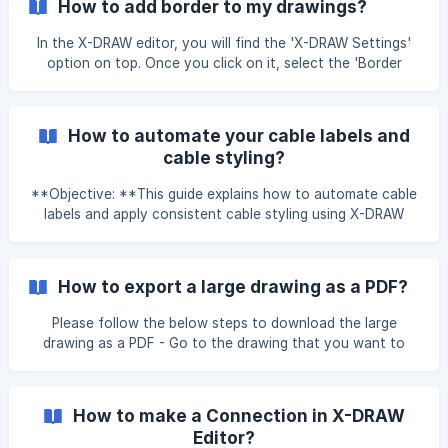
How to add border to my drawings?
Search for and Add product block to your drawing using
the XTEN-AV Library or the My Library option. ![]
In the X-DRAW editor, you will find the 'X-DRAW Settings'
(https://storage.crisp.
option on top. Once you click on it, select the 'Border
Settings' option and then 'Add Border'.
How to automate your cable labels and
cable styling?
**Objective: **This guide explains how to automate cable
labels and apply consistent cable styling using X-DRAW
Settings, helping you save time and maintain uniformity
across your drawings. Navigate to the Settings. Accessing
X-DRAW Settings In X-DRAW Settings, locate the Cable
How to export a large drawing as a PDF?
Label Settings section. ![]
(https://storage.crisp.chat/users/helpdesk/website/-/e/3/c/
Please follow the below steps to download the large
d/e3cdae643
drawing as a PDF - Go to the drawing that you want to
download as a PDF. Under the File option, click on the Print
option. Make sure that the Fit to option is selected and
then click on the Print button. You need to mention the des
How to make a Connection in X-DRAW
Editor?