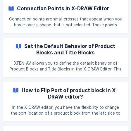
click, which helps streamline your workflow. To enable the
Connection Points in X-DRAW Editor
Scratchpad in the X-DRAW Editor, go to the View menu and
click on the Scratchpad option. Once enabled, it will be
Connection points are small crosses that appear when you
available for easy access while working on your drawings. !
hover over a shape that is not selected. These points
[](https://storage.crisp.chat/users/he
indicate the exact locations where a connection line can
attach to the shape, ensuring that your connectors are
fixed and precise. Default Setting: Connection points are
Set the Default Behavior of Product
enabled by default, allowing for easy and accurate
Blocks and Title Blocks
connections between shapes. Disable Connection Points: If
you prefer not to use connection points, you can disable
XTEN-AV allows you to define the default behavior of
this feature. To do so, simply uncheck the
Product Blocks and Title Blocks in the X-DRAW Editor. This
helps maintain consistency across drawings and saves time
when creating new designs. Product Blocks: Visual
representations of products placed on the drawing
How to Flip Port of product block in X-
(devices, equipment, etc.). Title Blocks: Information panels
DRAW editor?
that display project details such as project name, designer,
date, revision, and company details. Setting default
In the X-DRAW editor, you have the flexibility to change
behavior ensures these ele
the port location of a product block from the left side to
the right side and vice versa. Follow the steps below to
accomplish this: Press ALT + Click or Double click on the
desired port of the product block using your touchpad or