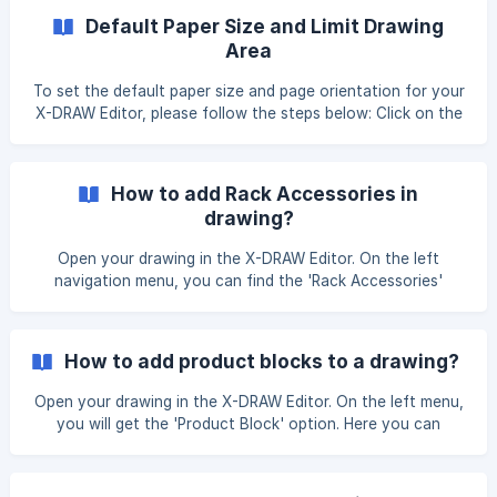
effectively: Accessing Page Scale: Open X-DRAW Editor
Default Paper Size and Limit Drawing
and navigate to the 'Page Scale' option. Selecting Scale by
Area
Area: Upon clicking 'Page Scale', a dialog box
To set the default paper size and page orientation for your
X-DRAW Editor, please follow the steps below: Click on the
'Settings' option located in the top-right profile area.
Navigate to the 'X-DRAW settings' tab, and select the
'Paper Size and Block Settings' option. Paper Size and
How to add Rack Accessories in
Block Setting In the 'Paper Size Settings' section, you can
drawing?
set the default paper size and p
Open your drawing in the X-DRAW Editor. On the left
navigation menu, you can find the 'Rack Accessories'
option. Here you can drag & drop accessories to your
drawing. You can choose any symbols you want to add to
your drawings. Simply click on a symbol, and it will be added
How to add product blocks to a drawing?
to your design and click unsaved changes button. ![]
(https://storage.crisp.chat/users/helpdesk/website/-/e/3/c/
Open your drawing in the X-DRAW Editor. On the left menu,
d/e3cdae64
you will get the 'Product Block' option. Here you can
search and add product blocks to your drawing.
Additionally, the product blocks added to the X-DRAW
Editor get automatically updated in your Bill of Materials.