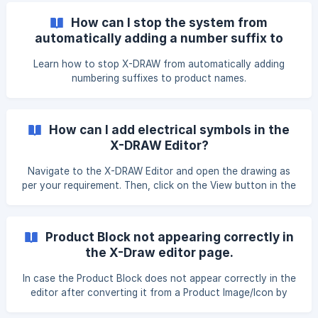
“Language” and choose your preferred language from the
How can I stop the system from
dropdown.
automatically adding a number suffix to
product names in X-DRAW?
Learn how to stop X-DRAW from automatically adding
numbering suffixes to product names.
How can I add electrical symbols in the
X-DRAW Editor?
Navigate to the X-DRAW Editor and open the drawing as
per your requirement. Then, click on the View button in the
top menu bar and select Shapes from the dropdown list.
Once you click on the Shapes option, a pop-up window will
open where you can select the desired symbols. Scroll
Product Block not appearing correctly in
down and select the Electrical checkbox under the Other
the X-Draw editor page.
section, then click on the Apply butto
In case the Product Block does not appear correctly in the
editor after converting it from a Product Image/Icon by
adding port information, please follow the steps below to