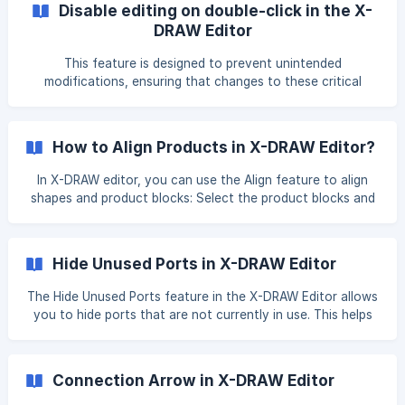
Disable editing on double-click in the X-
mouse. Right click from your touch pad (mouse) and click
DRAW Editor
on the Flip Port option under the
This feature is designed to prevent unintended
modifications, ensuring that changes to these critical
elements are avoided. By restricting editing in this way, it
helps maintain the integrity of the configuration and
ensures that selections are made intentionally. When the
How to Align Products in X-DRAW Editor?
user selects the Disable editing on double-click option from
the right side of the screen under the Drawing Options, the
In X-DRAW editor, you can use the Align feature to align
ability to edit port names or connector names will be
shapes and product blocks: Select the product blocks and
disabled. ![](https://storage.crisp.chat/
shapes you want to align. You can do this by using CTRL
and clicking to select specific product blocks and shapes
Click the Align icon in the Toolbar. You can use this feature
Hide Unused Ports in X-DRAW Editor
to align the product blocks and shapes to the **left or
right edges, top or bottom edges, or to
The Hide Unused Ports feature in the X-DRAW Editor allows
you to hide ports that are not currently in use. This helps
keep drawings clean, organized, and easier to read,
especially in complex designs. Open the X-DRAW Editor
page and locate the Hide Unused Ports option under the
Connection Arrow in X-DRAW Editor
Drawing options from right side of screen. Enable the Hide