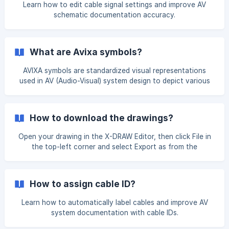
Learn how to edit cable signal settings and improve AV
schematic documentation accuracy.
What are Avixa symbols?
AVIXA symbols are standardized visual representations
used in AV (Audio-Visual) system design to depict various
components, equipment, and connections. They are part
of the AVIXA (formerly Info Comm) standards, ensuring
consistency and clarity in AV schematics across different
How to download the drawings?
designers, projects, and organizations. Open your drawing
in the X-DRAW Editor. In the left-hand menu, select “AVIXA
Open your drawing in the X-DRAW Editor, then click File in
Symbols.” From there, you can insert the required symbols
the top-left corner and select Export as from the
into your drawing as per your re
dropdown menu. Choose the required format to export
your drawing. Supported export formats include PNG,
JPEG, SVG, PDF, Visio, HTML, XML, and AutoCAD.
How to assign cable ID?
Learn how to automatically label cables and improve AV
system documentation with cable IDs.