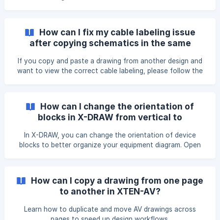
How can I fix my cable labeling issue
after copying schematics in the same
design?
If you copy and paste a drawing from another design and
want to view the correct cable labeling, please follow the
steps mentioned below. Click on the X-DRAW Settings
option from the top menu. Under the Cable Settings
option, click on the Remove Cable ID option. This will
How can I change the orientation of
remove all the cable IDs present in your drawings.
blocks in X-DRAW from vertical to
Complete your connection between the product ports. Cl
horizontal?
In X-DRAW, you can change the orientation of device
blocks to better organize your equipment diagram. Open
your project in X-DRAW. Locate the device block whose
orientation you want to change. In the top toolbar, click
the Rotate icon until the block changes from vertical to
How can I copy a drawing from one page
horizontal. ![]
to another in XTEN-AV?
(https://storage.crisp.chat/users/helpdesk/websit
Learn how to duplicate and move AV drawings across
pages to speed up design workflows.