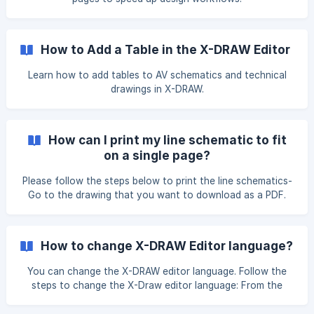
How to Add a Table in the X-DRAW Editor
Learn how to add tables to AV schematics and technical
drawings in X-DRAW.
How can I print my line schematic to fit
on a single page?
Please follow the steps below to print the line schematics-
Go to the drawing that you want to download as a PDF.
Under the File option, click on the Print option. Make sure
the Fit to option is selected, and then click the Print
button. You can adjust the number of pages by increasing
How to change X-DRAW Editor language?
the value ![]
(https://storage.crisp.chat/users/helpdesk/website/-/e/3/c/
You can change the X-DRAW editor language. Follow the
d/e3cdae6433963000/imag
steps to change the X-Draw editor language: From the
editor page, click on the icon in the top-right corner. Once
you click on it, a pop-up will open. From there, select