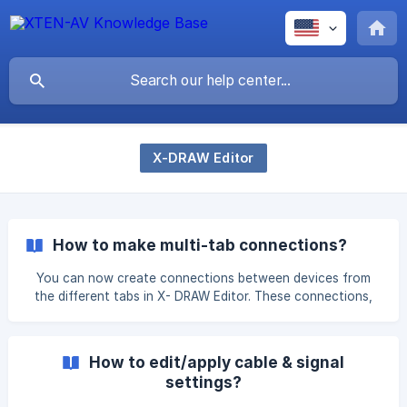
X-DRAW Editor
How to make multi-tab connections?
You can now create connections between devices from
the different tabs in X- DRAW Editor. These connections,
once saved, will automatically reflect in your cable
schedule. Please follow the steps to make multi-tab
connections. Click on the ‘Multi Tab Connection’ Option.
How to edit/apply cable & signal
Once you click on it, the 'Multi Tab Connections' dialog
settings?
box appears on the right side of the screen. Make a
connection to the