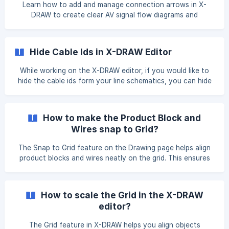
Unused Ports toggle. All unused ports wil
Learn how to add and manage connection arrows in X-
DRAW to create clear AV signal flow diagrams and
schematics.
Hide Cable Ids in X-DRAW Editor
While working on the X-DRAW editor, if you would like to
hide the cable ids form your line schematics, you can hide
cable Ids by following the given steps. Click on the 'Hide
Cable Ids' option from the right side of the setting. Once
you clicked on it all the cable Ids will remove from your
How to make the Product Block and
drawing. ![]
Wires snap to Grid?
(https://storage.crisp.chat/users/helpdesk/website/-/e/3/c/
d/e3cdae6433963000/imag
The Snap to Grid feature on the Drawing page helps align
product blocks and wires neatly on the grid. This ensures
consistent spacing, improves readability, and keeps your
drawings clean and professional. Navigate to the drawing
page and select the product block. From the right menu
How to scale the Grid in the X-DRAW
bar, click on properties. Locate the Snap to Grid option. ![]
editor?
(https://storage.crisp.chat/u
The Grid feature in X-DRAW helps you align objects