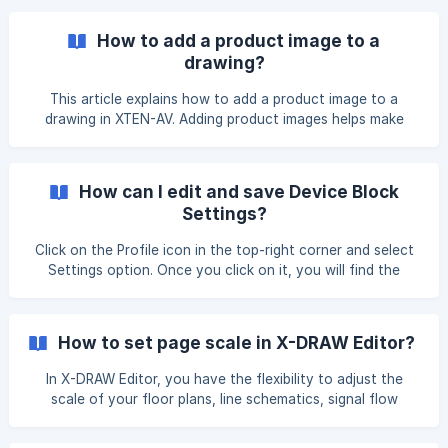
How to add a product image to a
drawing?
This article explains how to add a product image to a
drawing in XTEN-AV. Adding product images helps make
your design more visual, clear, and professional for
presentations and documentation. Access Product Images
On the left-hand side of the X-DRAW Editor page, locate
How can I edit and save Device Block
the Product Images option and click on it. Search for a
Settings?
Product In the search bar, type the *
Click on the Profile icon in the top-right corner and select
Settings option. Once you click on it, you will find the
Device Block Settings option under the X-DRAW Settings
tab. On the Device Block Settings page, locate the Action
button next to the device block name, where you will see
How to set page scale in X-DRAW Editor?
the Edit option. ![]
(https://storage.crisp.chat/users/helpdesk/website/-/e/3/c/
In X-DRAW Editor, you have the flexibility to adjust the
d/e
scale of your floor plans, line schematics, signal flow
diagrams, and rack layouts, enabling precise measurements.
Follow these steps to scale and measure your designs