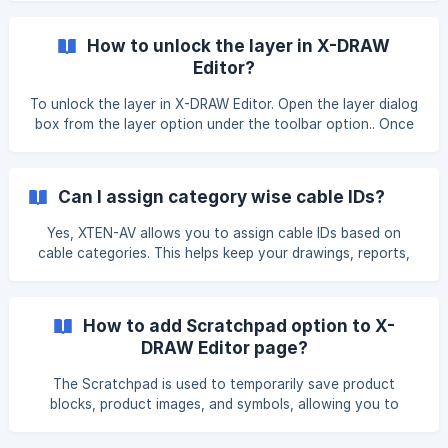
list will appear, select PDF option to download your
drawing. A pop-up window will appear asking for your
How to unlock the layer in X-DRAW
preferences. From there, you can select the pages you
Editor?
want to export and choose
To unlock the layer in X-DRAW Editor. Open the layer dialog
box from the layer option under the toolbar option.. Once
you click on it, it will open the Layers dialog box on your X-
DRAW Editor. Click on the lock option to unlock your layer.
You can also hide/unhide the layer by checking the box. ![]
Can I assign category wise cable IDs?
(https://storage.crisp.chat/users/helpdesk/website/-/e/3/c/
d/e3cdae6433963000/image_
Yes, XTEN-AV allows you to assign cable IDs based on
cable categories. This helps keep your drawings, reports,
and documentation clean and well-organized. Assigning
cable IDs by category helps you: Easily identify different
types of cables (HDMI, CAT6, Audio, Control, etc.) Maintain
How to add Scratchpad option to X-
consistency across drawings Avoid confusion during
DRAW Editor page?
installation and troubleshooting On the XTEN-AV
Dashboard you will find the settings option. Please click on
The Scratchpad is used to temporarily save product
it. ![](https://storage.crisp.chat/use
blocks, product images, and symbols, allowing you to
quickly reuse them without searching again. You can add
items from the Scratchpad to your drawing with a single