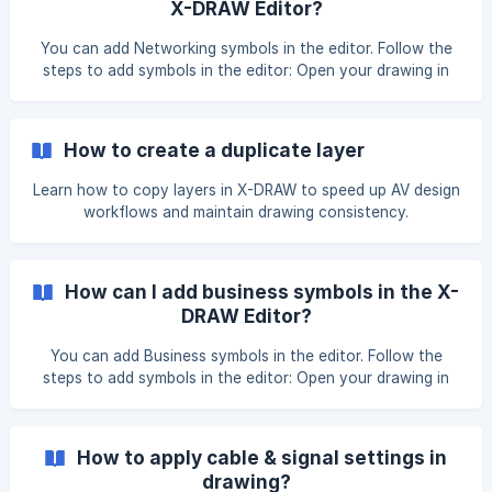
X-DRAW Editor?
You can add Networking symbols in the editor. Follow the
steps to add symbols in the editor: Open your drawing in
the X-DRAW Editor. Then, click on Shapes in the top menu
bar under the View section. Once you click on the Shapes
button, a pop-up window will open where you can select
How to create a duplicate layer
the desired symbols and click on the Apply button to
proceed. ![](https://storage.crisp.ch
Learn how to copy layers in X-DRAW to speed up AV design
workflows and maintain drawing consistency.
How can I add business symbols in the X-
DRAW Editor?
You can add Business symbols in the editor. Follow the
steps to add symbols in the editor: Open your drawing in
the X-DRAW Editor. Then, click on Shapes in the top menu
bar under the View section. Once you click on the Shapes
button, a pop-up window will open where you can select
How to apply cable & signal settings in
the desired symbols and click on the Apply button to
drawing?
proceed. ![](https://storage.crisp.chat/