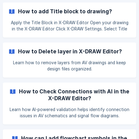
fix the issue. Navigate to the Search and Add Products
page and click the Edit button next to the product to
How to add Title block to drawing?
correct the product block in the editor. ![]
(https://storage.crisp.chat/users/helpdesk/website/-/e/
Apply the Title Block in X-DRAW Editor Open your drawing
in the X-DRAW Editor Click X-DRAW Settings. Select Title
Block Settings and click Add Title Block. The title block will
now appear in your drawing. You can further update it
directly from the X-DRAW Editor. ![]
How to Delete layer in X-DRAW Editor?
(https://storage.crisp.chat/users/helpdesk/website/-/e/3/c/
d/e3cdae643396300
Learn how to remove layers from AV drawings and keep
design files organized.
How to Check Connections with AI in the
X-DRAW Editor?
Learn how AI-powered validation helps identify connection
issues in AV schematics and signal flow diagrams.
How can I add flowchart symbols in the