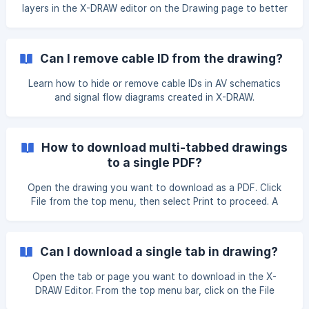
layers in the X-DRAW editor on the Drawing page to better
organize your design. On the left-hand side of the editor,
locate and click on the Layers option. The Layers panel will
open, displaying existing layers. Click on the + button in the
Can I remove cable ID from the drawing?
Layers panel. ![]
(https://storage.crisp.chat/users/helpdesk/website/-/e/3/c/
Learn how to hide or remove cable IDs in AV schematics
d/
and signal flow diagrams created in X-DRAW.
How to download multi-tabbed drawings
to a single PDF?
Open the drawing you want to download as a PDF. Click
File from the top menu, then select Print to proceed. A
pop-up will appear allowing you to confirm print options
such as the pages to print, page adjustments, page scale,
and paper size. After selecting the required options, click
Can I download a single tab in drawing?
Print to download the drawing. ![]
(https://storage.crisp.chat/users/helpdesk/website/-/e/3/c/
Open the tab or page you want to download in the X-
d/e3cd
DRAW Editor. From the top menu bar, click on the File
button, then click on** **,Export As option. A drop-down