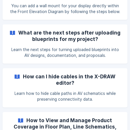
To use this feature, open the X-DRAW Editor for your
You can add a wall mount for your display directly within
design. Then, from the toolbar, s
the Front Elevation Diagram by following the steps below.
Navigate to Search & Add Products and add the required
display mount to your BOM. Navigate to the design where
you want to create the Front Elevation Diagram. Hover
What are the next steps after uploading
over the Automated Front Elevation Diagram card. Click on
blueprints for my project?
the Eye icon to open it. ![](https:/
Learn the next steps for turning uploaded blueprints into
AV designs, documentation, and proposals.
How can I hide cables in the X-DRAW
editor?
Learn how to hide cable paths in AV schematics while
preserving connectivity data.
How to View and Manage Product
Coverage in Floor Plan, Line Schematics,