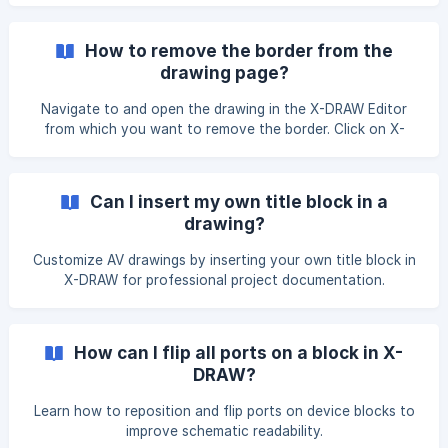
How to remove the border from the
drawing page?
Navigate to and open the drawing in the X-DRAW Editor
from which you want to remove the border. Click on X-
DRAW Settings, then select Border Settings from the
dropdown list of options. From the options that appear on
the right side, click on Remove Border to remove the
Can I insert my own title block in a
border from the drawing. After the border is removed, click
drawing?
the Unsaved Changes. Click here to save button
Customize AV drawings by inserting your own title block in
X-DRAW for professional project documentation.
How can I flip all ports on a block in X-
DRAW?
Learn how to reposition and flip ports on device blocks to
improve schematic readability.