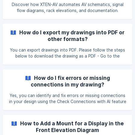
Discover how XTEN-AV automates AV schematics, signal
flow diagrams, rack elevations, and documentation.
How do I export my drawings into PDF or
other formats?
You can export drawings into PDF. Please follow the steps
below to download the drawing as a PDF - Go to the
drawing that you want to download as a PDF. Under the
File option, click on the Print option. Make sure that the Fit
to option is selected and then click on the Print button.
How do I fix errors or missing
connections in my drawing?
Yes, you can identify and fix errors or missing connections
in your design using the Check Connections with AI feature
in the X-DRAW Editor. This feature automatically analyzes
the connections between devices in your drawing and
highlights any missing, incorrect, or incomplete links. It
How to Add a Mount for a Display in the
helps ensure your system design is accurate and properly
Front Elevation Diagram
connected before generating diagrams or documentation.