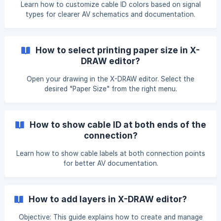
Learn how to customize cable ID colors based on signal
types for clearer AV schematics and documentation.
How to select printing paper size in X-
DRAW editor?
Open your drawing in the X-DRAW editor. Select the
desired "Paper Size" from the right menu.
How to show cable ID at both ends of the
connection?
Learn how to show cable labels at both connection points
for better AV documentation.
How to add layers in X-DRAW editor?
Objective: This guide explains how to create and manage