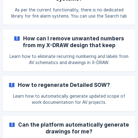
made the changes, click on Unsaved Changes
As per the current functionality, there is no dedicated
library for fire alarm systems. You can use the Search tab
to find the available symbols. Kindly open the design as per
your requirement in the X-DRAW editor. You will find the
Search tab at the top-left corner. Enter the symbol name
How can I remove unwanted numbers
used in fire alarm systems in the search bar. The suggested
from my X-DRAW design that keep
symbols will appear—click on the desired
reappearing?
Learn how to eliminate recurring numbering and labels from
AV schematics and drawings in X-DRAW.
How to regenerate Detailed SOW?
Learn how to automatically generate updated scope of
work documentation for AV projects.
Can the platform automatically generate
drawings for me?