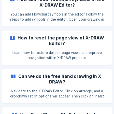
X-DRAW Editor?
You can add Flowchart symbols in the editor. Follow the
steps to add symbols in the editor: Open your drawing in
the X-DRAW Editor. Then, click on Shapes in the top menu
bar under the View section. Once you click on the Shapes
button, a pop-up window will open where you can select
How to reset the page view of X-DRAW
the desired symbols and click on Apply button to proceed. !
Editor?
[](https://storage.crisp.chat/use
Learn how to restore default page views and improve
navigation within X-DRAW projects.
Can we do the free hand drawing in X-
DRAW?
Navigate to the X-DRAW Editor. Click on Arrange, and a
dropdown list of options will appear. Then click on Insert
and select Freehand from the list of options displayed on
the right side. The Freehand panel will appear on the right
side. Click on the Start Drawing button to begin freehand