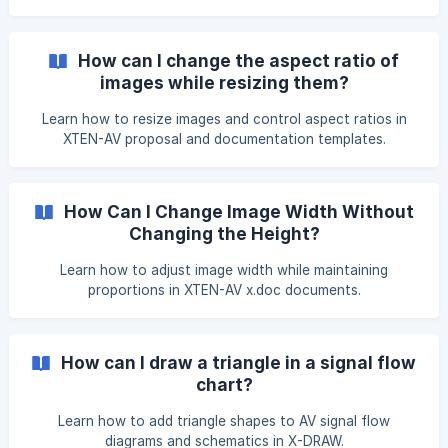
the rotate button will then appear. Click and drag to rotate
the shape as needed. After making changes, click on
Unsaved changes. Click here to save. to save your work. |
How can I change the aspect ratio of
Note: You c
images while resizing them?
Learn how to resize images and control aspect ratios in
XTEN-AV proposal and documentation templates.
How Can I Change Image Width Without
Changing the Height?
Learn how to adjust image width while maintaining
proportions in XTEN-AV x.doc documents.
How can I draw a triangle in a signal flow
chart?
Learn how to add triangle shapes to AV signal flow
diagrams and schematics in X-DRAW.