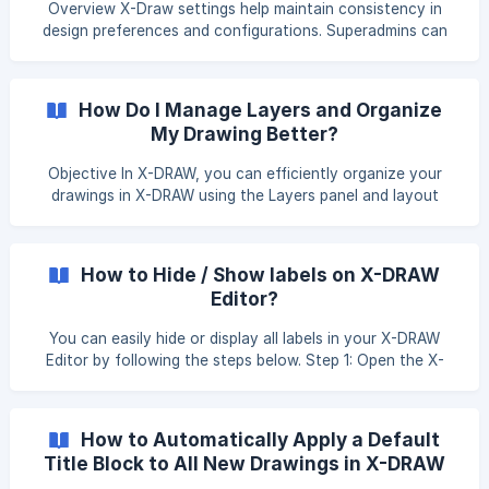
Overview X-Draw settings help maintain consistency in
design preferences and configurations. Superadmins can
share these settings with other groups to ensure everyone
works with the same defined standards and setup. Click on
the Profile icon in the top-right corner of the application.
How Do I Manage Layers and Organize
From the menu, select Settings. You will be re-directed to
My Drawing Better?
the settings page. Click on
Objective In X-DRAW, you can efficiently organize your
drawings in X-DRAW using the Layers panel and layout
tools. This helps you manage complex designs, improve
visibility, and maintain a clean structure. Managing Layers
On the left-hand side of the editor, locate and click on
How to Hide / Show labels on X-DRAW
the Layers option. The Layers panel will open, displaying
Editor?
existing layers. Click on the + button i
You can easily hide or display all labels in your X-DRAW
Editor by following the steps below. Step 1: Open the X-
DRAW Editor Open the drawing in the X-DRAW Editor where
you want to hide or show labels. If you need help opening a
drawing, refer to the following article::
How to Automatically Apply a Default
https://knowledgebase.xtenav.com/en-us/article/how-to-
Title Block to All New Drawings in X-DRAW
view-a-floor-plan-under-design-oz67lj/ Step 2: Select All