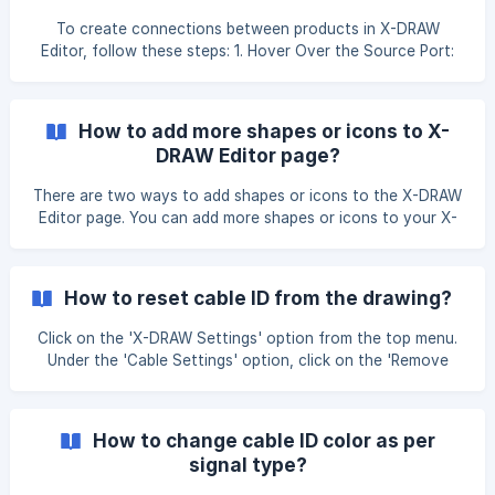
To create connections between products in X-DRAW
Editor, follow these steps: 1. Hover Over the Source Port:
Move your cursor over the source port information. A
green dot will appear, indicating the starting point of the
connection. 2. Initiate the Connection: Click on the green
How to add more shapes or icons to X-
dot and hold the mouse button. Drag the connection line
DRAW Editor page?
towards the destination port. 3. Complete the Connection:
When you reach the destination port, another green dot
There are two ways to add shapes or icons to the X-DRAW
will appear. Drop the connection
Editor page. You can add more shapes or icons to your X-
DRAW Editor using our "Search Shapes" option". Go to
"Search Shapes" option Find the shape and add these
shapes to your editor page. You can add more shapes or
How to reset cable ID from the drawing?
icons to your X-DRAW Editor using our "Shapes" option.
Click on the "Shapes" option under the "
Click on the 'X-DRAW Settings' option from the top menu.
Under the 'Cable Settings' option, click on the 'Remove
Cable ID' option. This will remove all the cable IDs present
in your drawings. Complete your connection between the
product ports. Click on the 'X-DRAW Settings' option from
How to change cable ID color as per
the top menu. Under the 'Cable Settings' option, click on
signal type?
the 'Number All' option. It will apply the Cable ID to