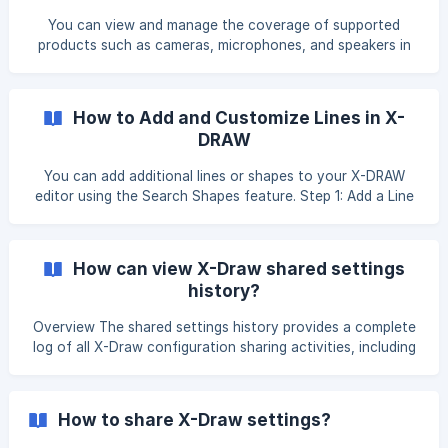
and Signal Flow Diagram?
You can view and manage the coverage of supported
products such as cameras, microphones, and speakers in
the Floor Plan, Line Schematics, and Signal Flow Diagram
by following the steps below. Open the Diagram and Add
the Product Open your Floor Plan Add the required product
How to Add and Customize Lines in X-
to the diagram. Open the Add Coverage Option Select the
DRAW
product. Right-click on the product usi
You can add additional lines or shapes to your X-DRAW
editor using the Search Shapes feature. Step 1: Add a Line
to the Drawing Open the Search Shapes panel. Search for
the desired line shape. Drag and drop or add the line to
your editor. Step 2: Configure Waypoints Select the line
How can view X-Draw shared settings
you added to the canvas. Click the Waypoints dropdown
history?
from the toolbar or properties panel
Overview The shared settings history provides a complete
log of all X-Draw configuration sharing activities, including
details such as sharing scope, shared configurations, and
the date of sharing. Click on the Profile icon in the top-
right corner of the application and select Settings from the
How to share X-Draw settings?
menu. You will be re-directed to the settings page. Click on
X-Draw settings