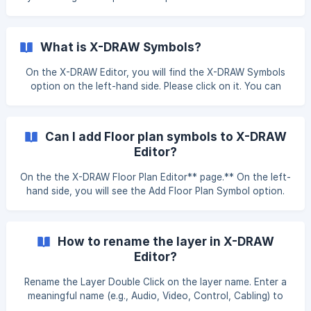
create connections between the required devices. Click on
Draw with **AI **and you will see Realign Cables. After
applying this setting, all cables w
What is X-DRAW Symbols?
On the X-DRAW Editor, you will find the X-DRAW Symbols
option on the left-hand side. Please click on it. You can
choose any symbols you wants to add to your drawings.
Simply click on any symbols, and it will be added to your
design.
Can I add Floor plan symbols to X-DRAW
Editor?
On the the X-DRAW Floor Plan Editor** page.** On the left-
hand side, you will see the Add Floor Plan Symbol option.
Please click on it. You can choose any symbols you want
to add to your drawings. Simply click on a symbol, and it
will be added to your design. As you can see in the
How to rename the layer in X-DRAW
Editor?
Rename the Layer Double Click on the layer name. Enter a
meaningful name (e.g., Audio, Video, Control, Cabling) to
keep your drawing organized.