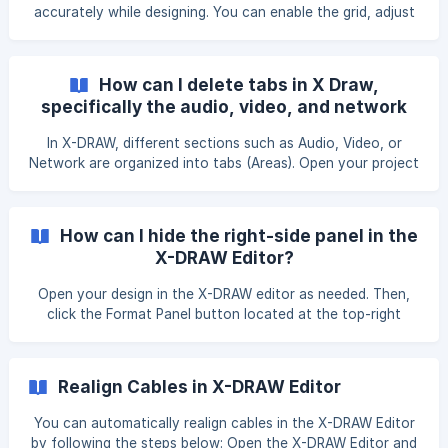
accurately while designing. You can enable the grid, adjust
its size, and customize its color based on your
preferences. Step 1: Enable the Grid Open the X-DRAW
Editor. From the right-side menu, locate the Grid option.
How can I delete tabs in X Draw,
Check the Grid checkbox to enable it. Step 2: Change the
specifically the audio, video, and network
Grid Size Once the grid is
tabs?
In X-DRAW, different sections such as Audio, Video, or
Network are organized into tabs (Areas). Open your project
in X-DRAW. Navigate to the tab you want to remove at the
bottom of the workspace. Right-click on the tab. From the
menu that appears, select Delete. The selected tab will be
How can I hide the right-side panel in the
removed from the project. ![](https://storage.crisp.chat
X-DRAW Editor?
Open your design in the X-DRAW editor as needed. Then,
click the Format Panel button located at the top-right
corner of the page. Alternatively, you can use the shortcut
Ctrl + Shift + P. This action will hide the right-side panel in
the X-DRAW editor.
Realign Cables in X-DRAW Editor
You can automatically realign cables in the X-DRAW Editor
by following the steps below: Open the X-DRAW Editor and