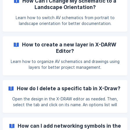
How Can I Change My Schematic to a
drawing in the X-DRAW Editor. ![]
Landscape Orientation?
(https://storage.crisp.chat/users/helpdesk/
Learn how to switch AV schematics from portrait to
landscape orientation for better documentation.
How to create a new layer in X-DARW
Editor?
Learn how to organize AV schematics and drawings using
layers for better project management.
How do I delete a specific tab in X-Draw?
Open the design in the X-DRAW editor as needed. Then,
select the tab and click on its name. An options list will
appear—click on the Delete option. The tab will be
removed. Then, click on the Unsaved Changes. Click here
to Save button to save your updates. | Note: The initial
How can I add networking symbols in the
tab of the dr