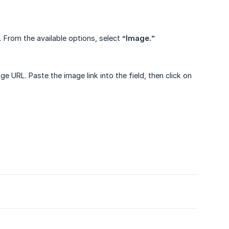
. From the available options, select
“Image.”
ge URL. Paste the image link into the field, then click on