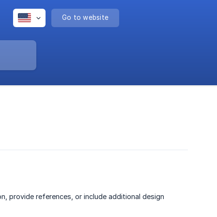
Go to website
, provide references, or include additional design