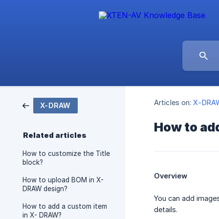
Articles on:
X-DRA
X-DRAW
How to ad
Related articles
How to customize the Title
block?
Overview
How to upload BOM in X-
DRAW design?
You can add images 
How to add a custom item
details.
in X- DRAW?