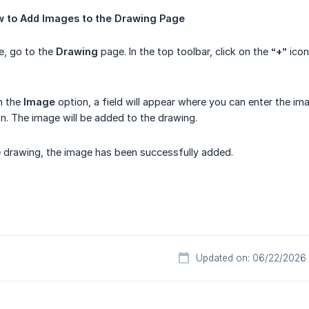
w
to
Add
Images
to
the
Drawing
Page
e, go to the
Drawing
page. In the top toolbar, click on the
“+”
icon
on the
Image
option, a field will appear where you can enter the ima
n. The image will be added to the drawing.
 drawing, the image has been successfully added.
Updated on: 06/22/2026