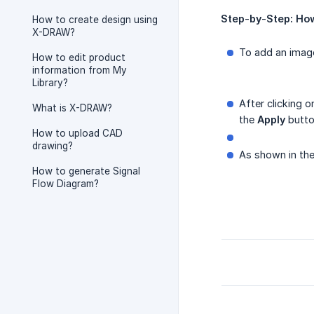
Step
-
by
-
Step:
Ho
How to create design using
X-DRAW?
To add an imag
How to edit product
information from My
Library?
After clicking 
What is X-DRAW?
the
Apply
butto
How to upload CAD
drawing?
As shown in the
How to generate Signal
Flow Diagram?