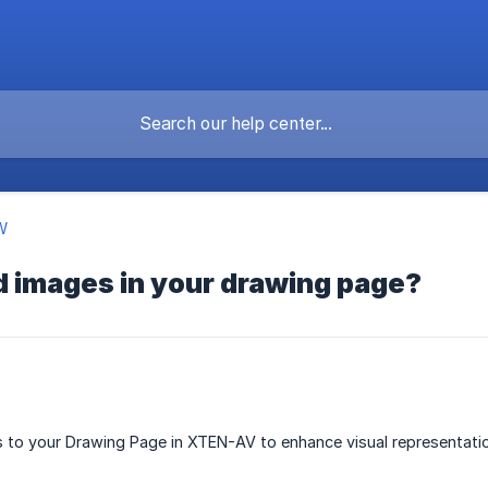
W
d images in your drawing page?
to your Drawing Page in XTEN-AV to enhance visual representation