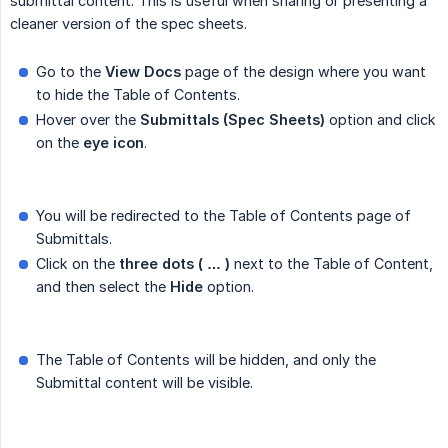
submittal content. This is useful when sharing or presenting a
cleaner version of the spec sheets.
Go to the
View Docs
page of the design where you want
to hide the Table of Contents.
Hover over the
Submittals (Spec Sheets)
option and click
on the
eye icon
.
You will be redirected to the Table of Contents page of
Submittals.
Click on the
three dots ( … )
next to the Table of Content,
and then select the
Hide
option.
The Table of Contents will be hidden, and only the
Submittal content will be visible.