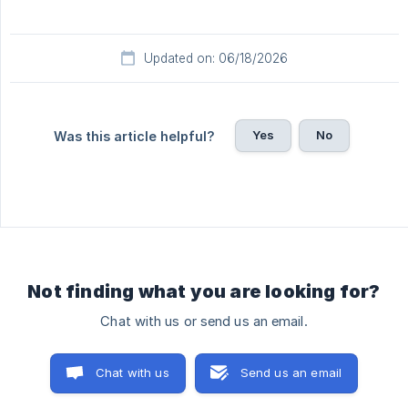
Updated on: 06/18/2026
Yes
No
Was this article helpful?
Not finding what you are looking for?
Chat with us or send us an email.
Chat with us
Send us an email