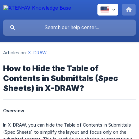
Articles on:
X-DRAW
How to Hide the Table of
Contents in Submittals (Spec
Sheets) in X-DRAW?
Overview
In X-DRAW, you can hide the Table of Contents in Submittals
(Spec Sheets) to simplify the layout and focus only on the