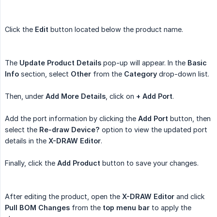
Click the
Edit
button located below the product name.
The
Update Product Details
pop-up will appear. In the
Basic 
Info
section, select
Other
from the
Category
drop-down list.
Then, under
Add More Details
, click on
+ Add Port
.
Add the port information by clicking the
Add Port
button, then
select the
Re-draw Device?
option to view the updated port
details in the
X-DRAW Editor
.
Finally, click the
Add Product
button to save your changes.
After editing the product, open the
X-DRAW Editor
and click
Pull BOM Changes
from the
top menu bar
to apply the