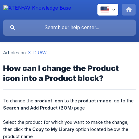
Articles on:
X-DRAW
How can I change the Product
icon into a Product block?
To change the
product icon
to the
product image
, go to the
Search and Add Product (BOM)
page.
Select the product for which you want to make the change,
then click the
Copy to My Library
option located below the
product name.