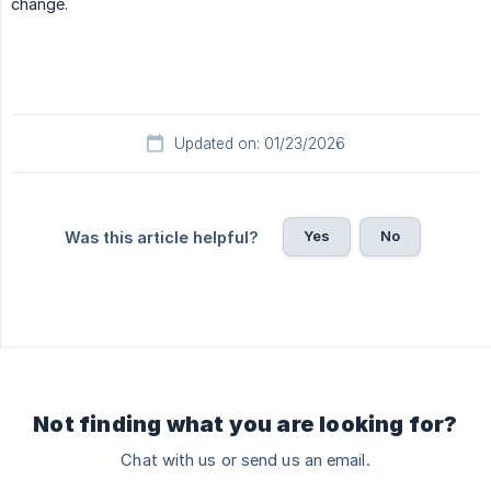
change.
Updated on: 01/23/2026
Yes
No
Was this article helpful?
Not finding what you are looking for?
Chat with us or send us an email.