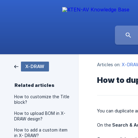
Articles on:
X-DRA
X-DRAW
How to dup
Related articles
How to customize the Title
block?
You can duplicate a
How to upload BOM in X-
DRAW design?
On the
Search & A
How to add a custom item
in X- DRAW?