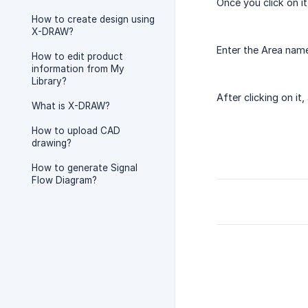
Once you click on it
How to create design using
X-DRAW?
Enter the Area name
How to edit product
information from My
Library?
After clicking on it
What is X-DRAW?
How to upload CAD
drawing?
How to generate Signal
Flow Diagram?