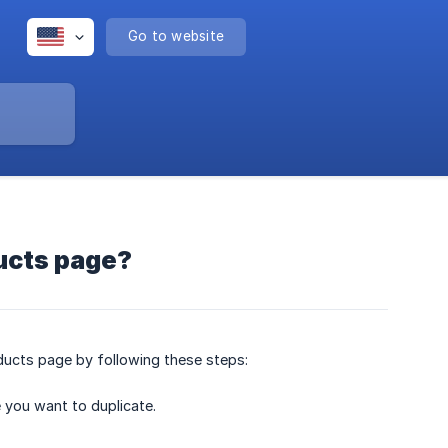
Go to website
ucts page?
ducts page by following these steps:
 you want to duplicate.