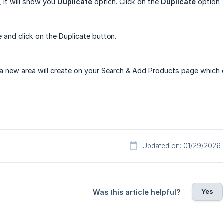
, it will show you
Duplicate
option. Click on the
Duplicate
option
 and click on the Duplicate button.
, a new area will create on your Search & Add Products page which c
Updated on: 01/29/2026
Yes
Was this article helpful?