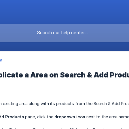
W
licate a Area on Search & Add Prod
n existing area along with its products from the Search & Add Pro
dd Products
page, click the
dropdown icon
next to the area name