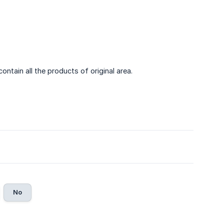
ontain all the products of original area.
No