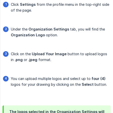
Click
Settings
from the profile menu in the top-right side
of the page.
Under the
Organization Settings
tab, you will find the
Organization Logo
option.
Click on the
Upload Your Image
button to upload logos
in
.png
or
.jpeg
format.
You can upload multiple logos and select up to
four (4)
logos for your drawing by clicking on the
Select
button.
The logos selected in the Organization Settings will