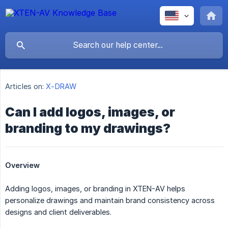
Articles on:
X-DRAW
Can I add logos, images, or
branding to my drawings?
Overview
Adding logos, images, or branding in XTEN-AV helps
personalize drawings and maintain brand consistency across
designs and client deliverables.