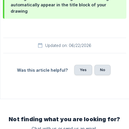
automatically appear in the
title block
of your
drawing
Updated on: 06/22/2026
Yes
No
Was this article helpful?
Not finding what you are looking for?
Chat with us or send us an email.