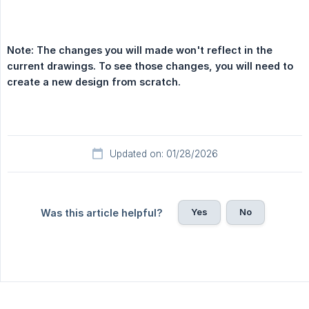
Note: The changes you will made won't reflect in the 
current drawings. To see those changes, you will need to 
create a new design from scratch.
Updated on: 01/28/2026
Yes
No
Was this article helpful?