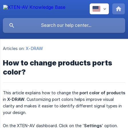
Articles on:
X-DRAW
How to change products ports
color?
This article explains how to change the
port color of products
in
X-DRAW
. Customizing port colors helps improve visual
clarity and makes it easier to identify different signal types in
your design.
On the XTEN-AV dashboard. Click on the '
Settings
' option.