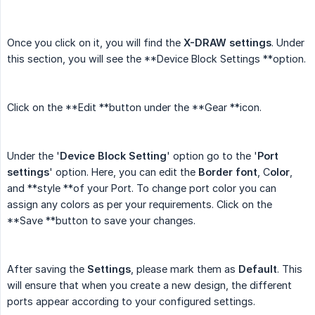
Once you click on it, you will find the
X-DRAW settings
. Under
this section, you will see the **Device Block Settings **option.
Click on the **Edit **button under the **Gear **icon.
Under the '
Device Block Setting
' option go to the '
Port 
settings
' option. Here, you can edit the
Border font
, C
olor
,
and **style **of your Port. To change port color you can
assign any colors as per your requirements. Click on the
**Save **button to save your changes.
After saving the
Settings
, please mark them as
Default
. This
will ensure that when you create a new design, the different
ports appear according to your configured settings.