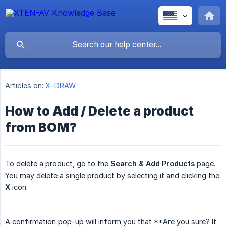
Articles on:
X-DRAW
How to Add / Delete a product
from BOM?
To delete a product, go to the
Search & Add Products
page.
You may delete a single product by selecting it and clicking the
X
icon.
A confirmation pop-up will inform you that **Are you sure? It