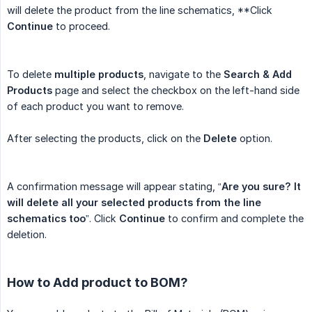
will delete the product from the line schematics, **Click
Continue
to proceed.
To delete
multiple products
, navigate to the
Search & Add 
Products
page and select the checkbox on the left-hand side
of each product you want to remove.
After selecting the products, click on the
Delete
option.
A confirmation message will appear stating, “
Are you sure? It 
will delete all your selected products from the line 
schematics too
”. Click
Continue
to confirm and complete the
deletion.
How to Add product to BOM?