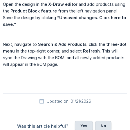
Open the design in the
X-Draw editor
and add products using
the
Product Block feature
from the left navigation panel.
Save the design by clicking
“Unsaved changes. Click here to 
save.”
Next, navigate to
Search & Add Products
, click the
three-dot 
menu
in the top-right corner, and select
Refresh
. This will
sync the Drawing with the BOM, and all newly added products
will appear in the BOM page.
Updated on: 01/21/2026
Yes
No
Was this article helpful?