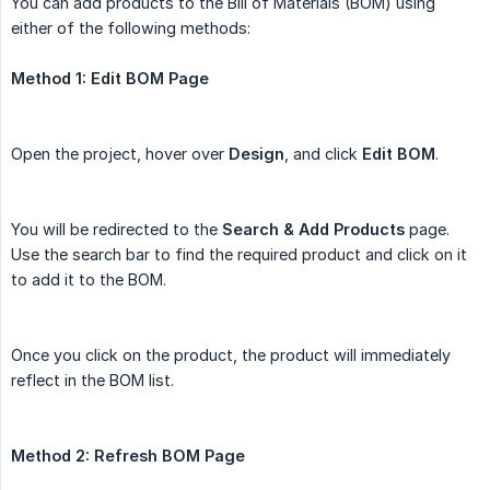
You can add products to the Bill of Materials (BOM) using
either of the following methods:
Method 1: Edit BOM Page
Open the project, hover over
Design
, and click
Edit BOM
.
You will be redirected to the
Search & Add Products
page.
Use the search bar to find the required product and click on it
to add it to the BOM.
Once you click on the product, the product will immediately
reflect in the BOM list.
Method 2: Refresh BOM Page