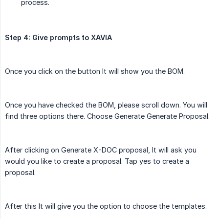
process.
Step 4: Give prompts to XAVIA
Once you click on the button It will show you the BOM.
Once you have checked the BOM, please scroll down. You will
find three options there. Choose Generate Generate Proposal.
After clicking on Generate X-DOC proposal, It will ask you
would you like to create a proposal. Tap yes to create a
proposal.
After this It will give you the option to choose the templates.