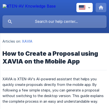
Articles on:
XAVIA
How to Create a Proposal using
XAVIA on the Mobile App
XAVIA is XTEN-AV’s AI-powered assistant that helps you
quickly create proposals directly from the mobile app. By
following a few simple steps, you can generate a proposal
without switching to the desktop version. This guide explains
the complete process in an easy and understandable way.