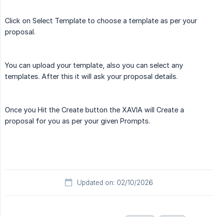
Click on Select Template to choose a template as per your
proposal.
You can upload your template, also you can select any
templates. After this it will ask your proposal details.
Once you Hit the Create button the XAVIA will Create a
proposal for you as per your given Prompts.
Updated on: 02/10/2026