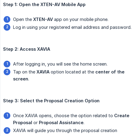
Step 1: Open the XTEN-AV Mobile App
Open the
XTEN-AV
app on your mobile phone.
Log in using your registered email address and password.
Step 2: Access XAVIA
After logging in, you will see the home screen.
Tap on the
XAVIA
option located at the
center of the 
screen
.
Step 3: Select the Proposal Creation Option
Once XAVIA opens, choose the option related to
Create 
Proposal
or
Proposal Assistance
.
XAVIA will guide you through the proposal creation