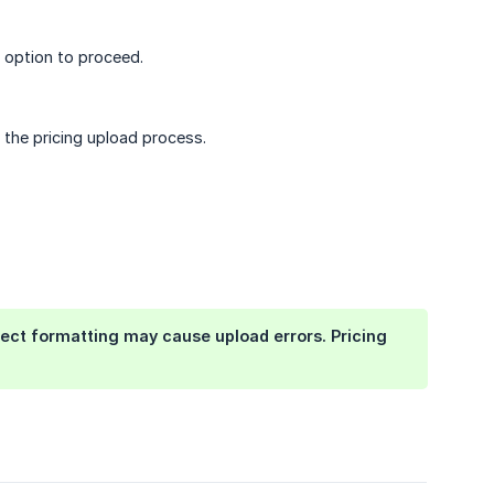
option to proceed.
 the pricing upload process.
ect formatting may cause upload errors. Pricing