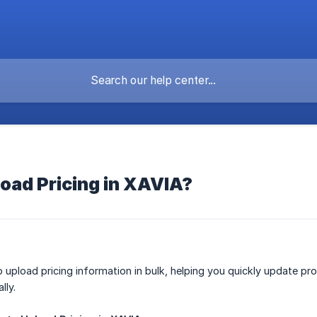
oad Pricing in XAVIA?
 upload pricing information in bulk, helping you quickly update pro
lly.