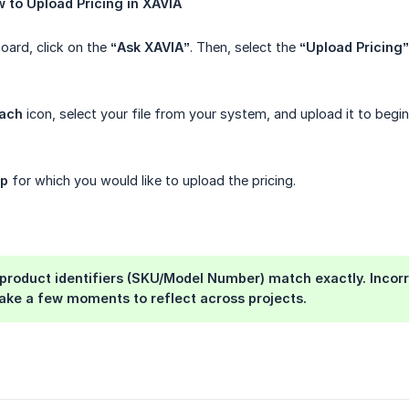
w
to
Upload
Pricing
in
XAVIA
ard, click on the
“Ask XAVIA”
. Then, select the
“Upload Pricing”
tach
icon, select your file from your system, and upload it to begin
up
for which you would like to upload the pricing.
product identifiers (SKU/Model Number) match exactly. Incorr
ake a few moments to reflect across projects.