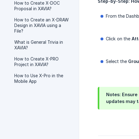
Step
-
by
-
Step:
Ho
How to Create X-DOC
Proposal in XAVIA?
From the Dashbo
How to Create an X-DRAW
Design in XAVIA using a
File?
Click on the
At
What is General Trivia in
XAVIA?
How to Create X-PRO
Select the
Gro
Project in XAVIA?
How to Use X-Pro in the
Mobile App
Notes: Ensure 
updates may t