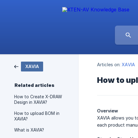
Articles on:
XAVIA
XAVIA
How to upl
Related articles
How to Create X-DRAW
Design in XAVIA?
Overview
How to upload BOM in
XAVIA allows you to
XAVIA?
each product manua
What is XAVIA?