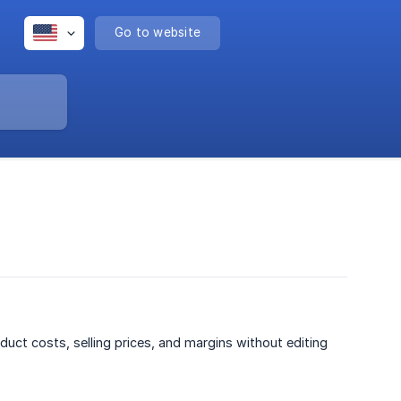
Go to website
duct costs, selling prices, and margins without editing