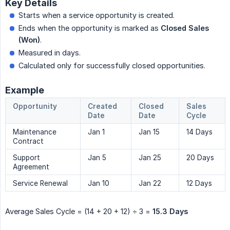
Key Details
Starts when a service opportunity is created.
Ends when the opportunity is marked as
Closed Sales 
(Won)
.
Measured in days.
Calculated only for successfully closed opportunities.
Example
Opportunity
Created
Closed
Sales
Date
Date
Cycle
Maintenance
Jan 1
Jan 15
14 Days
Contract
Support
Jan 5
Jan 25
20 Days
Agreement
Service Renewal
Jan 10
Jan 22
12 Days
Average Sales Cycle = (14 + 20 + 12) ÷ 3 =
15.3 Days