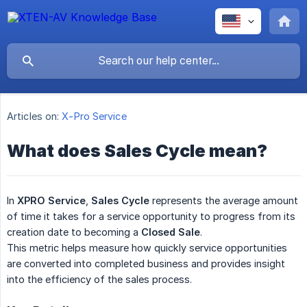
Articles on:
X-Pro Service
What does Sales Cycle mean?
In
XPRO Service
,
Sales Cycle
represents the average amount
of time it takes for a service opportunity to progress from its
creation date to becoming a
Closed Sale
.
This metric helps measure how quickly service opportunities
are converted into completed business and provides insight
into the efficiency of the sales process.