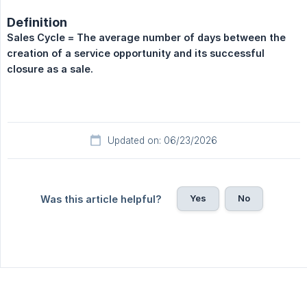
Definition
Sales Cycle = The average number of days between the 
creation of a service opportunity and its successful 
closure as a sale.
Updated on: 06/23/2026
Yes
No
Was this article helpful?