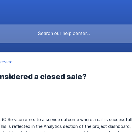
ervice
nsidered a closed sale?
PRO Service refers to a service outcome where a call is successful
This is reflected in the Analytics section of the project dashboard,