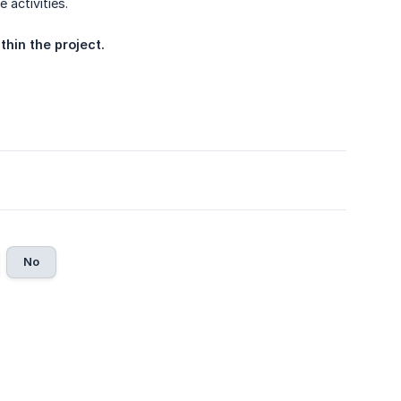
 activities.
thin the project.
No