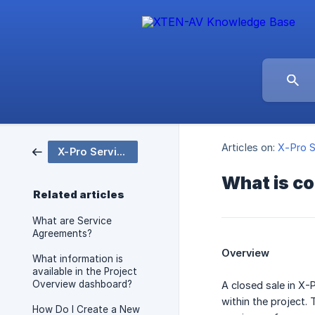
Articles on:
X-Pro S
X-Pro Service
What is co
Related articles
What are Service
Agreements?
Overview
What information is
available in the Project
Overview dashboard?
A closed sale in X-
within the project. 
How Do I Create a New