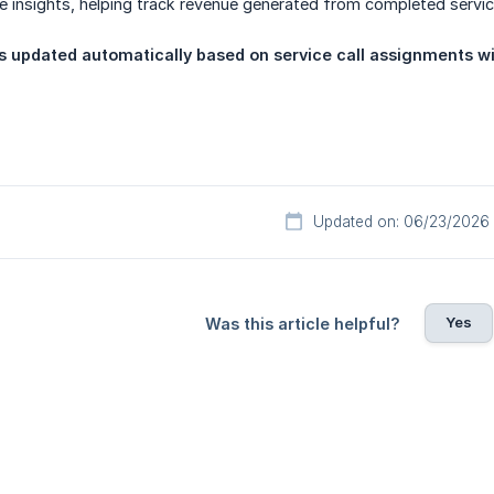
 insights, helping track revenue generated from completed service
is updated automatically based on service call assignments wi
Updated on: 06/23/2026
Yes
Was this article helpful?