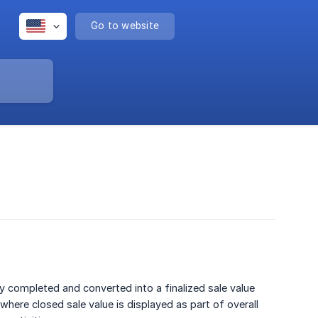
Go to website
ly completed and converted into a finalized sale value
 where closed sale value is displayed as part of overall