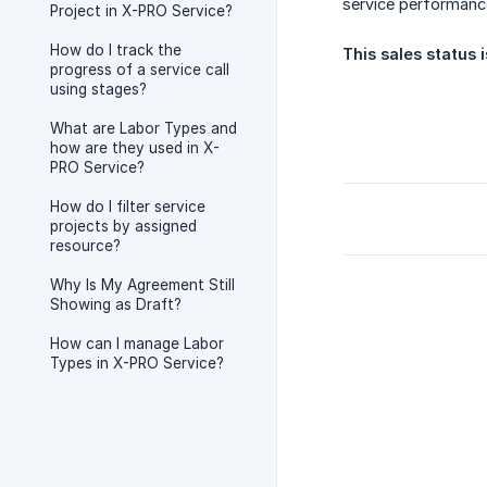
service performance
Project in X-PRO Service?
How do I track the
This sales status 
progress of a service call
using stages?
What are Labor Types and
how are they used in X-
PRO Service?
How do I filter service
projects by assigned
resource?
Why Is My Agreement Still
Showing as Draft?
How can I manage Labor
Types in X-PRO Service?