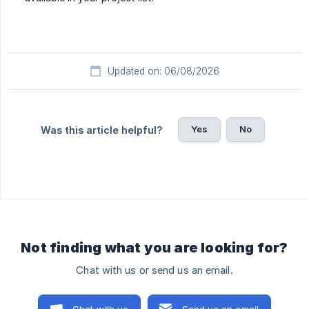
Updated on: 06/08/2026
Yes
No
Was this article helpful?
Not finding what you are looking for?
Chat with us or send us an email.