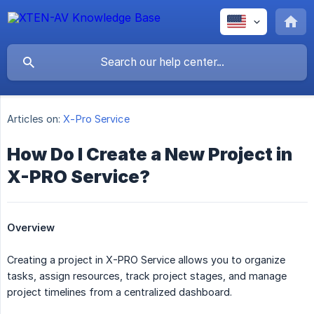
Articles on:
X-Pro Service
How Do I Create a New Project in
X-PRO Service?
Overview
Creating a project in X-PRO Service allows you to organize
tasks, assign resources, track project stages, and manage
project timelines from a centralized dashboard.