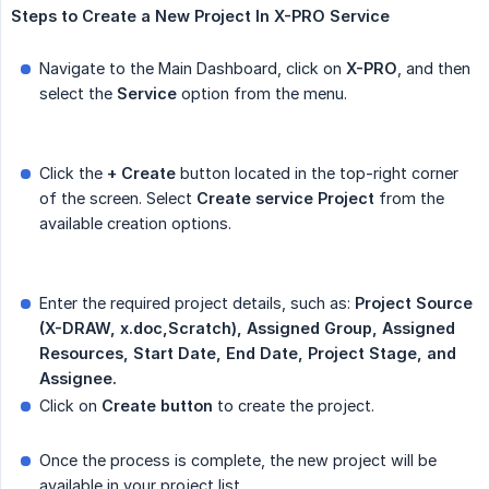
Steps
to
Create
a
New
Project
In
X-PRO
Service
Navigate to the Main Dashboard, click on
X-PRO
, and then
select the
Service
option from the menu.
Click the
+ Create
button located in the top-right corner
of the screen. Select
Create
service
Project
from the
available creation options.
Enter the required project details, such as:
Project Source 
(X-DRAW, x.doc,Scratch), Assigned Group, Assigned 
Resources, Start Date, End Date, Project Stage, and 
Assignee.
Click on
Create button
to create the project.
Once the process is complete, the new project will be
available in your project list.