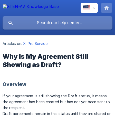
Articles on:
X-Pro Service
Why Is My Agreement Still
Showing as Draft?
Overview
If your agreement is still showing the
Draft
status, it means
the agreement has been created but has not yet been sent to
the recipient.
Draft agreements remain in this status until they are shared or