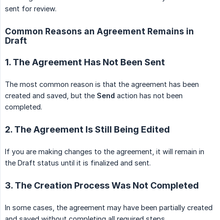
sent for review.
Common Reasons an Agreement Remains in
Draft
1. The Agreement Has Not Been Sent
The most common reason is that the agreement has been
created and saved, but the
Send
action has not been
completed.
2. The Agreement Is Still Being Edited
If you are making changes to the agreement, it will remain in
the Draft status until it is finalized and sent.
3. The Creation Process Was Not Completed
In some cases, the agreement may have been partially created
and saved without completing all required steps.