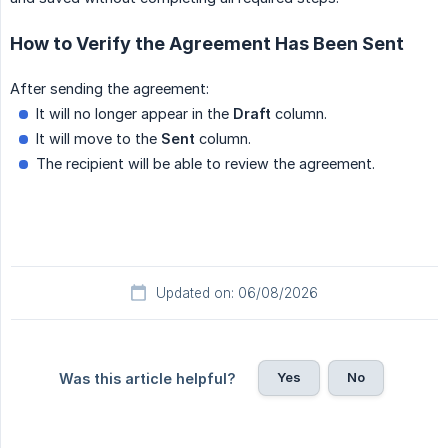
How to Verify the Agreement Has Been Sent
After sending the agreement:
It will no longer appear in the
Draft
column.
It will move to the
Sent
column.
The recipient will be able to review the agreement.
Updated on: 06/08/2026
Yes
No
Was this article helpful?