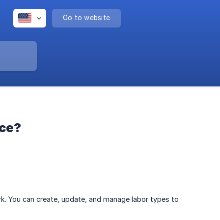
Go to website
ice?
rk. You can create, update, and manage labor types to