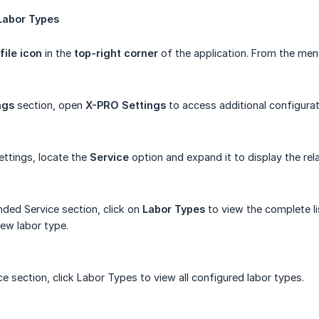
Labor
Types
file icon
in the
top-right corner
of the application. From the men
ngs
section, open
X-PRO Settings
to access additional configurat
ttings, locate the
Service
option and expand it to display the rel
ded Service section, click on
Labor Types
to view the complete li
ew labor type.
e section, click Labor Types to view all configured labor types.