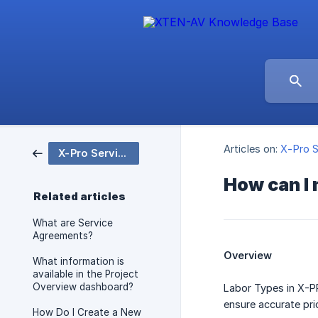
Articles on:
X-Pro S
X-Pro Service
How can I
Related articles
What are Service
Agreements?
Overview
What information is
available in the Project
Overview dashboard?
Labor Types in X-PR
ensure accurate pric
How Do I Create a New