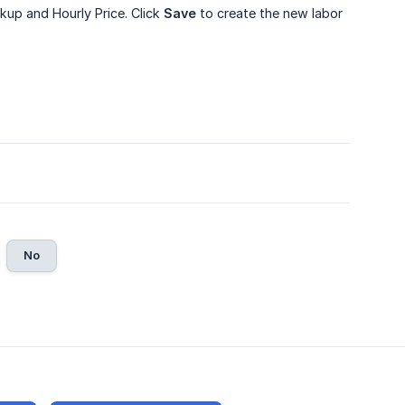
rkup and Hourly Price. Click
Save
to create the new labor
No