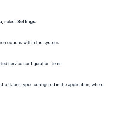
u, select
Settings
.
ion options within the system.
ated service configuration items.
st of labor types configured in the application, where