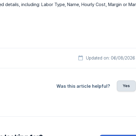
red details, including: Labor Type, Name, Hourly Cost, Margin or Ma
Updated on: 06/08/2026
Yes
Was this article helpful?