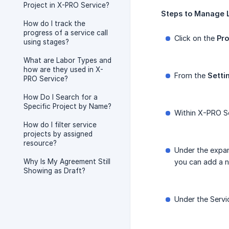
Project in X-PRO Service?
Steps
to
Manage
How do I track the
progress of a service call
Click on the
Pro
using stages?
What are Labor Types and
how are they used in X-
From the
Setti
PRO Service?
How Do I Search for a
Specific Project by Name?
Within X-PRO Se
How do I filter service
projects by assigned
resource?
Under the expan
Why Is My Agreement Still
you can add a n
Showing as Draft?
Under the Servic