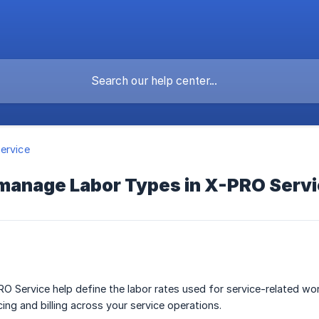
ervice
 manage Labor Types in X-PRO Serv
O Service help define the labor rates used for service-related wo
ing and billing across your service operations.