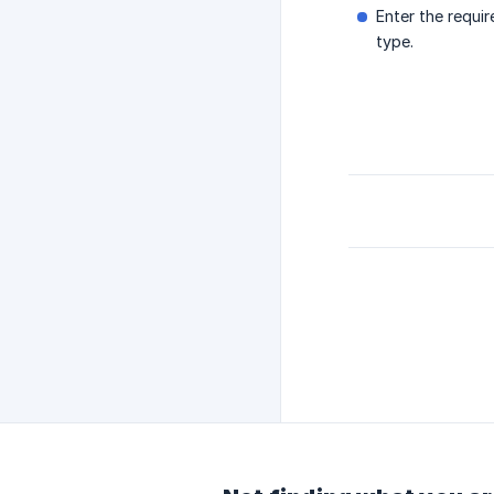
Enter the requi
type.