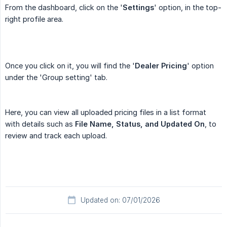
From the dashboard, click on the '
Settings
' option, in the top-
right profile area.
Once you click on it, you will find the '
Dealer Pricing
' option
under the 'Group setting' tab.
Here, you can view all uploaded pricing files in a list format
with details such as
File Name, Status, and Updated On
, to
review and track each upload.
Updated on: 07/01/2026