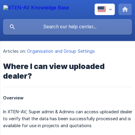
Articles on:
Organisation and Group Settings
Where I can view uploaded
dealer?
Overview
In XTEN-AV, Super admin & Admins can access uploaded dealer
to verify that the data has been successfully processed and is
available for use in projects and quotations