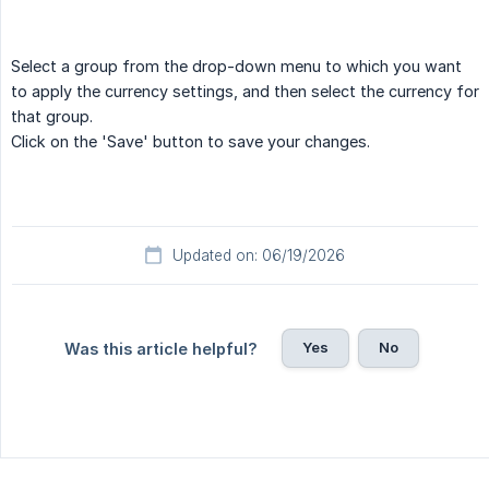
Select a group from the drop-down menu to which you want
to apply the currency settings, and then select the currency for
that group.
Click on the 'Save' button to save your changes.
Updated on: 06/19/2026
Yes
No
Was this article helpful?