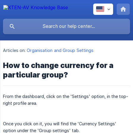
Articles on:
Organisation and Group Settings
How to change currency for a
particular group?
From the dashboard, click on the 'Settings' option, in the top-
right profile area.
Once you click on it, you will find the 'Currency Settings'
option under the 'Group settings' tab.