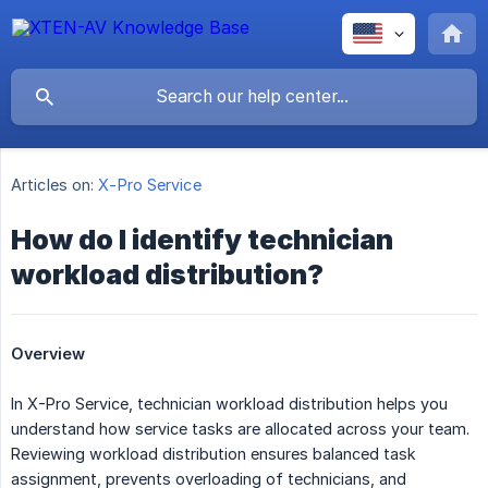
Articles on:
X-Pro Service
How do I identify technician
workload distribution?
Overview
In X-Pro Service, technician workload distribution helps you
understand how service tasks are allocated across your team.
Reviewing workload distribution ensures balanced task
assignment, prevents overloading of technicians, and