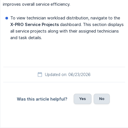
improves overall service efficiency.
To view technician workload distribution, navigate to the
X-PRO
Service Projects
dashboard. This section displays
all service projects along with their assigned technicians
and task details.
Updated on: 06/23/2026
Yes
No
Was this article helpful?