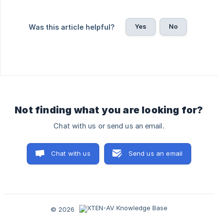
Yes
No
Was this article helpful?
Not finding what you are looking for?
Chat with us or send us an email.
Chat with us
Send us an email
© 2026