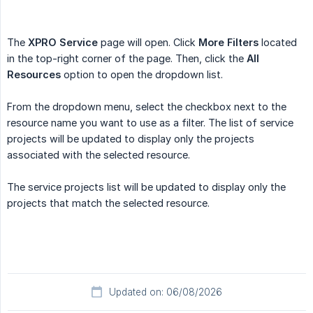
The
XPRO Service
page will open. Click
More Filters
located
in the top-right corner of the page. Then, click the
All 
Resources
option to open the dropdown list.
From the dropdown menu, select the checkbox next to the
resource name you want to use as a filter. The list of service
projects will be updated to display only the projects
associated with the selected resource.
The service projects list will be updated to display only the
projects that match the selected resource.
Updated on: 06/08/2026