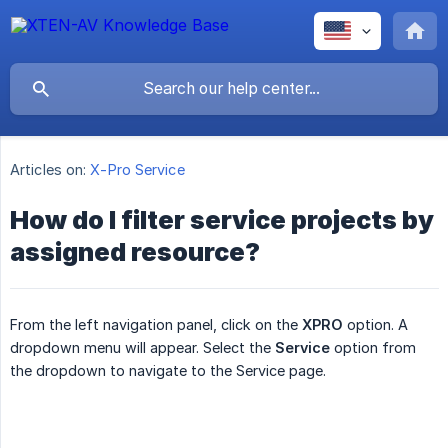
Articles on:
X-Pro Service
How do I filter service projects by
assigned resource?
From the left navigation panel, click on the
XPRO
option. A
dropdown menu will appear. Select the
Service
option from
the dropdown to navigate to the Service page.