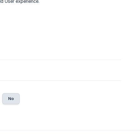
eld User experience.
No