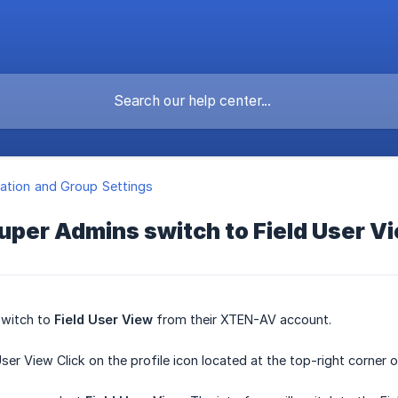
ation and Group Settings
uper Admins switch to Field User V
switch to
Field User View
from their XTEN-AV account.
User View Click on the profile icon located at the top-right corner 