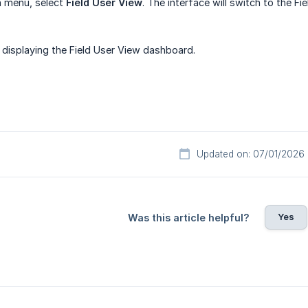
 menu, select
Field User View
. The interface will switch to the Fi
 displaying the Field User View dashboard.
Updated on: 07/01/2026
Yes
Was this article helpful?