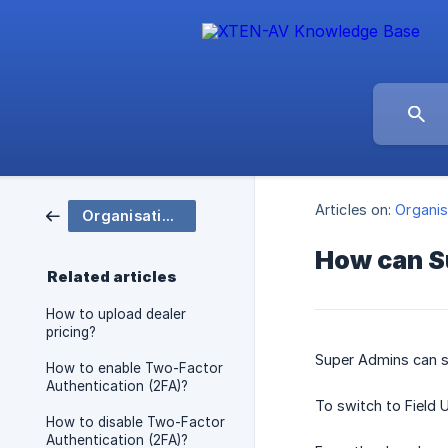
Articles on:
Organis
Organisation and Group Settings
How can S
Related articles
How to upload dealer
pricing?
Super Admins can 
How to enable Two-Factor
Authentication (2FA)?
To switch to Field 
How to disable Two-Factor
Authentication (2FA)?