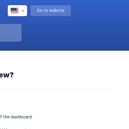
Go to website
iew?
of the dashboard.