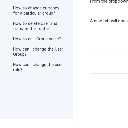
From the dropdown
How to change currency
for a particular group?
A new tab will open
How to delete User and
transfer their data?
How to edit Group name?
How can I change the User
Group?
How can I change the user
role?