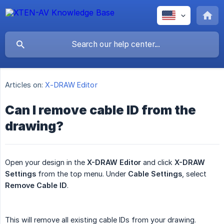
Articles on:
X-DRAW Editor
Can I remove cable ID from the
drawing?
Open your design in the
X-DRAW Editor
and click
X-DRAW 
Settings
from the top menu. Under
Cable Settings
, select
Remove Cable ID
.
This will remove all existing cable IDs from your drawing.