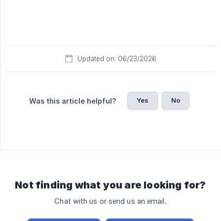
Updated on: 06/23/2026
Yes
No
Was this article helpful?
Not finding what you are looking for?
Chat with us or send us an email.