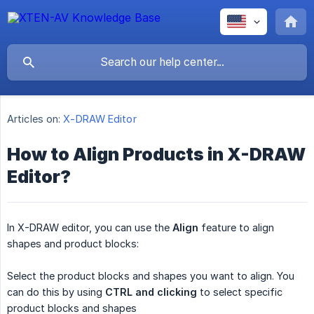
Articles on:
X-DRAW Editor
How to Align Products in X-DRAW
Editor?
In X-DRAW editor, you can use the
Align
feature to align
shapes and product blocks:
Select the product blocks and shapes you want to align. You
can do this by using
CTRL and clicking
to select specific
product blocks and shapes