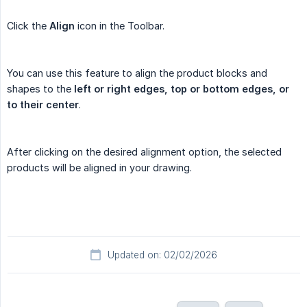
Click the
Align
icon in the Toolbar.
You can use this feature to align the product blocks and
shapes to the
left or right edges, top or bottom edges, or 
to their center
.
After clicking on the desired alignment option, the selected
products will be aligned in your drawing.
Updated on: 02/02/2026