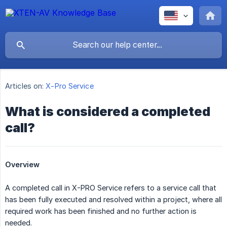
Articles on:
X-Pro Service
What is considered a completed
call?
Overview
A completed call in X-PRO Service refers to a service call that
has been fully executed and resolved within a project, where all
required work has been finished and no further action is
needed.