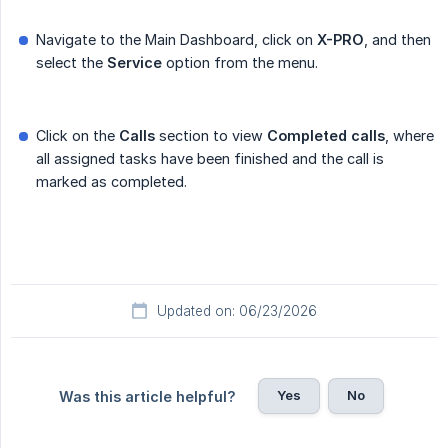
Navigate to the Main Dashboard, click on
X-PRO
, and then
select the
Service
option from the menu.
Click on the
Calls
section to view
Completed calls
, where
all assigned tasks have been finished and the call is
marked as completed.
Updated on: 06/23/2026
Yes
No
Was this article helpful?