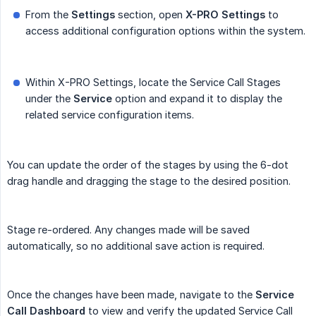
From the
Settings
section, open
X-PRO Settings
to
access additional configuration options within the system.
Within X-PRO Settings, locate the Service Call Stages
under the
Service
option and expand it to display the
related service configuration items.
You can update the order of the stages by using the 6-dot
drag handle and dragging the stage to the desired position.
Stage re-ordered. Any changes made will be saved
automatically, so no additional save action is required.
Once the changes have been made, navigate to the
Service 
Call Dashboard
to view and verify the updated Service Call