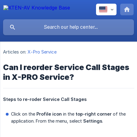
Articles on:
X-Pro Service
Can I reorder Service Call Stages
in X-PRO Service?
Steps to re-roder Service Call Stages
Click on the
Profile icon
in the
top-right corner
of the
application. From the menu, select
Settings
.