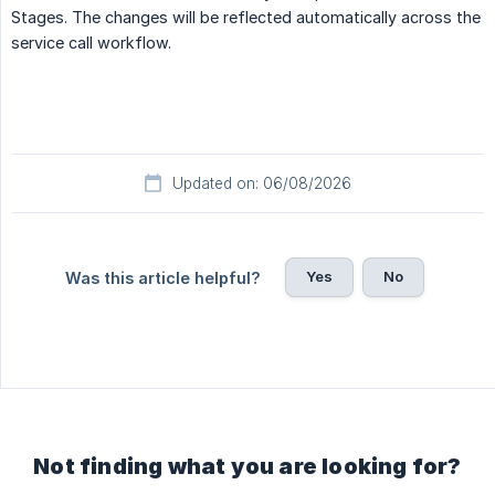
Stages. The changes will be reflected automatically across the
service call workflow.
Updated on: 06/08/2026
Yes
No
Was this article helpful?
Not finding what you are looking for?