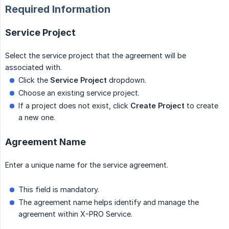
Required Information
Service Project
Select the service project that the agreement will be
associated with.
Click the
Service Project
dropdown.
Choose an existing service project.
If a project does not exist, click
Create Project
to create
a new one.
Agreement Name
Enter a unique name for the service agreement.
This field is mandatory.
The agreement name helps identify and manage the
agreement within X-PRO Service.