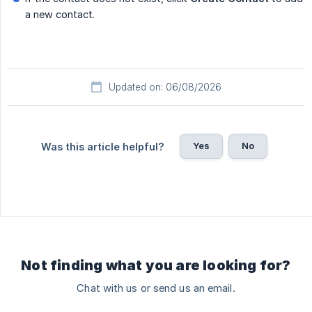
a new contact.
Updated on: 06/08/2026
Yes
No
Was this article helpful?
Not finding what you are looking for?
Chat with us or send us an email.