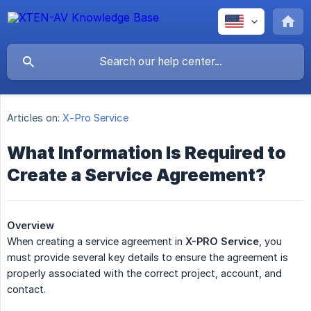
Articles on:
X-Pro Service
What Information Is Required to
Create a Service Agreement?
Overview
When creating a service agreement in
X-PRO Service
, you
must provide several key details to ensure the agreement is
properly associated with the correct project, account, and
contact.