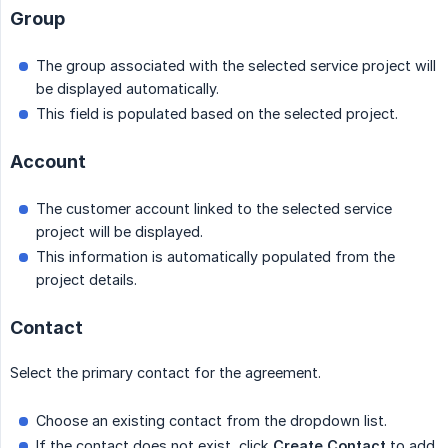
Group
The group associated with the selected service project will
be displayed automatically.
This field is populated based on the selected project.
Account
The customer account linked to the selected service
project will be displayed.
This information is automatically populated from the
project details.
Contact
Select the primary contact for the agreement.
Choose an existing contact from the dropdown list.
If the contact does not exist, click
Create Contact
to add