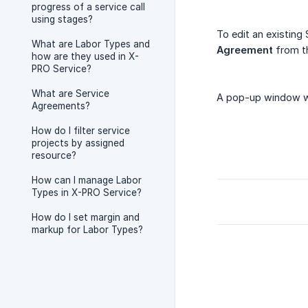
progress of a service call
using stages?
To edit an existing
What are Labor Types and
Agreement
from th
how are they used in X-
PRO Service?
What are Service
A pop-up window wil
Agreements?
How do I filter service
projects by assigned
resource?
How can I manage Labor
Types in X-PRO Service?
How do I set margin and
markup for Labor Types?