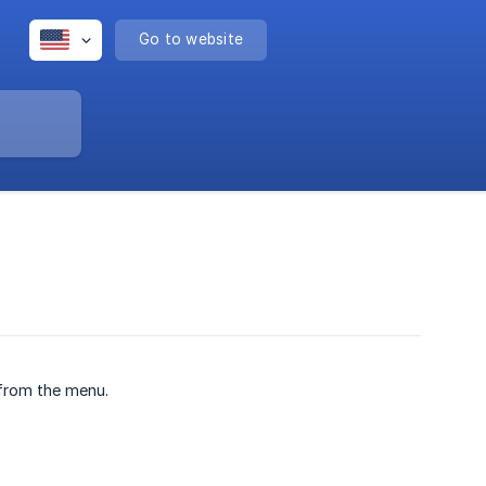
Go to website
from the menu.