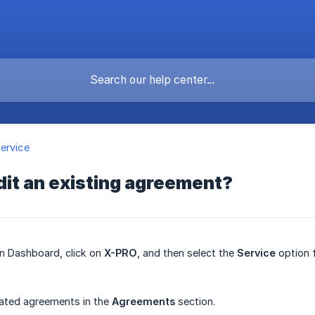
ervice
dit an existing agreement?
in Dashboard, click on
X-PRO
, and then select the
Service
option 
eated agreements in the
Agreements
section.