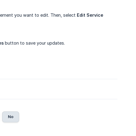
ement you want to edit. Then, select
Edit Service 
es
button to save your updates.
No