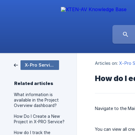
Articles on:
X-Pro S
X-Pro Service
How do I e
Related articles
What information is
available in the Project
Overview dashboard?
Navigate to the Ma
How Do I Create a New
Project in X-PRO Service?
You can view all cr
How do I track the