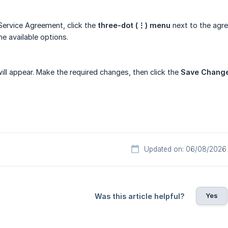
 Service Agreement, click the
three-dot (⋮) menu
next to the agre
e available options.
l appear. Make the required changes, then click the
Save Chang
Updated on: 06/08/2026
Yes
Was this article helpful?