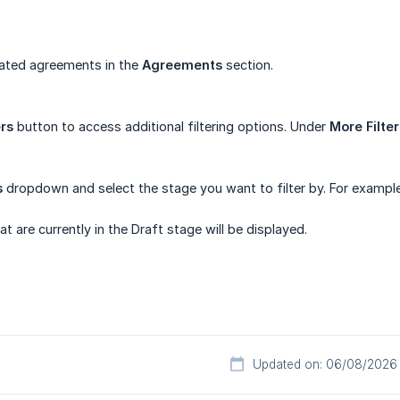
eated agreements in the
Agreements
section.
ers
button to access additional filtering options. Under
More Filter
s
dropdown and select the stage you want to filter by. For example
 are currently in the Draft stage will be displayed.
Updated on: 06/08/2026