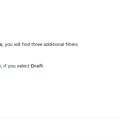
s
, you will find three additional filters.
, if you select
Draft
.