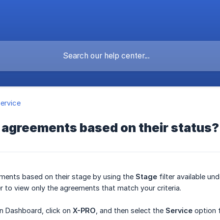
ervice
er agreements based on their status?
ements based on their stage by using the
Stage
filter available un
er to view only the agreements that match your criteria.
in Dashboard, click on
X-PRO
, and then select the
Service
option 