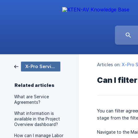
Articles on:
X-Pro S
X-Pro Service
Can I filt
Related articles
What are Service
Agreements?
You can filter agre
What information is
stage from the filt
available in the Project
Overview dashboard?
Navigate to the Ma
How can I manage Labor