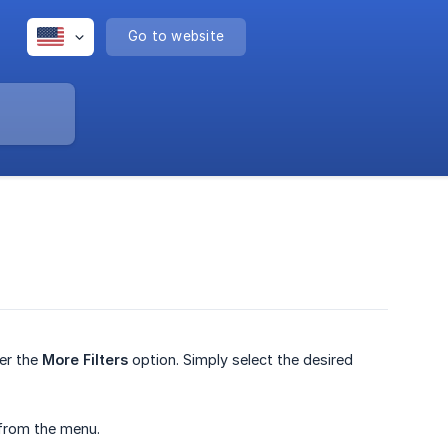
Go to website
der the
More Filters
option. Simply select the desired
from the menu.