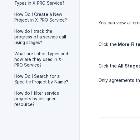
Types in X-PRO Service?
How Do I Create a New
Project in X-PRO Service?
You can view all cr
How do I track the
progress of a service call
using stages?
Click the
More Filt
What are Labor Types and
how are they used in X-
PRO Service?
Click the
All Stage
How Do I Search for a
Only agreements that
Specific Project by Name?
How do I filter service
projects by assigned
resource?