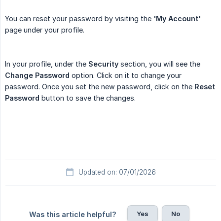
You can reset your password by visiting the
'My Account'
page under your profile.
In your profile, under the
Security
section, you will see the
Change Password
option. Click on it to change your
password. Once you set the new password, click on the
Reset 
Password
button to save the changes.
Updated on: 07/01/2026
Yes
No
Was this article helpful?