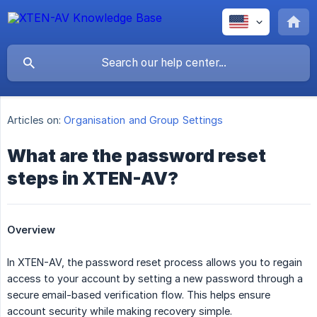
Articles on:
Organisation and Group Settings
What are the password reset
steps in XTEN-AV?
Overview
In XTEN-AV, the password reset process allows you to regain
access to your account by setting a new password through a
secure email-based verification flow. This helps ensure
account security while making recovery simple.