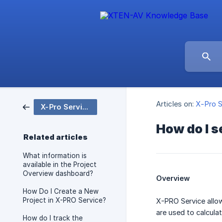
Articles on:
X-Pro S
X-Pro Service
How do I s
Related articles
What information is
available in the Project
Overview dashboard?
Overview
How Do I Create a New
Project in X-PRO Service?
X-PRO Service allow
are used to calculat
How do I track the