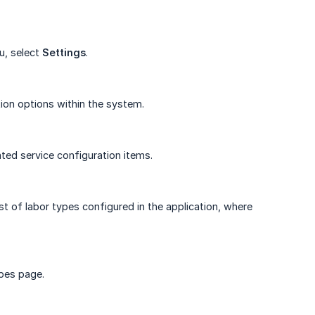
u, select
Settings
.
ion options within the system.
ated service configuration items.
st of labor types configured in the application, where
pes page.