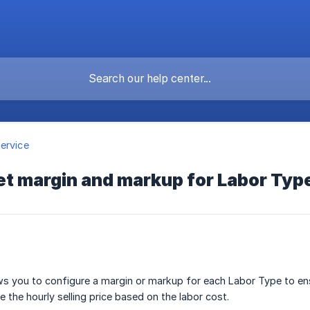
ervice
et margin and markup for Labor Typ
s you to configure a margin or markup for each Labor Type to ens
e the hourly selling price based on the labor cost.