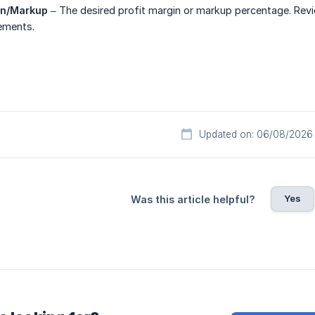
in/Markup
– The desired profit margin or markup percentage. Review
ements.
Updated on: 06/08/2026
Yes
Was this article helpful?