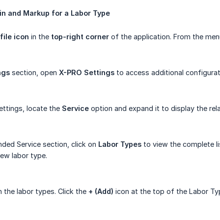
in
and
Markup
for
a
Labor
Type
file icon
in the
top-right corner
of the application. From the men
ngs
section, open
X-PRO Settings
to access additional configurat
ttings, locate the
Service
option and expand it to display the rel
ded Service section, click on
Labor Types
to view the complete li
ew labor type.
n the labor types. Click the
+ (Add)
icon at the top of the Labor Ty