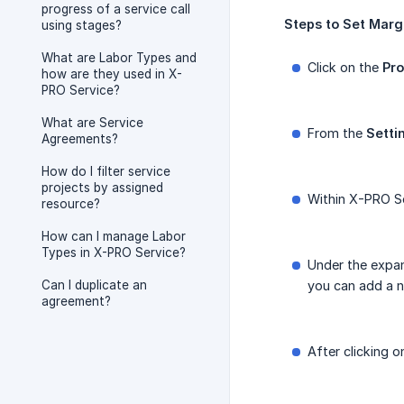
progress of a service call
Steps
to
Set
Marg
using stages?
What are Labor Types and
Click on the
Pro
how are they used in X-
PRO Service?
What are Service
From the
Setti
Agreements?
How do I filter service
projects by assigned
Within X-PRO Se
resource?
How can I manage Labor
Types in X-PRO Service?
Under the expan
Can I duplicate an
you can add a n
agreement?
After clicking o