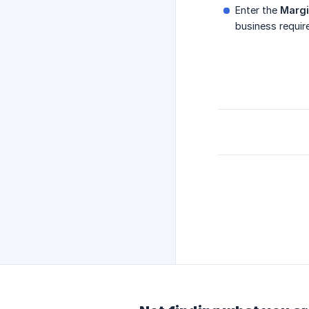
Enter the
Marg
business requir