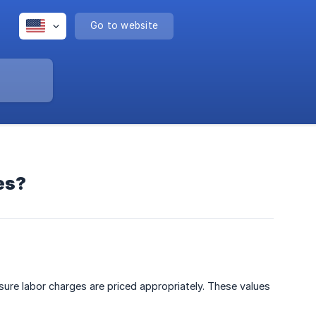
Go to website
es?
ure labor charges are priced appropriately. These values