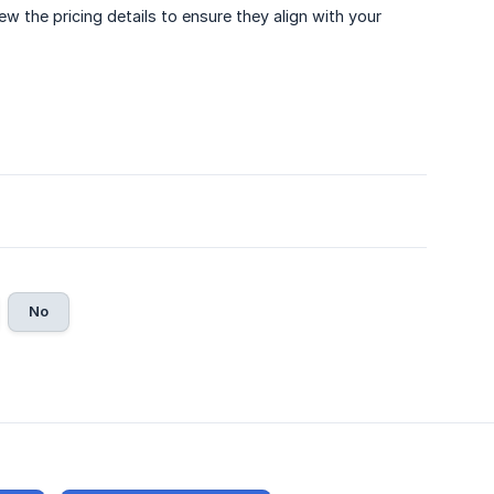
 the pricing details to ensure they align with your
No