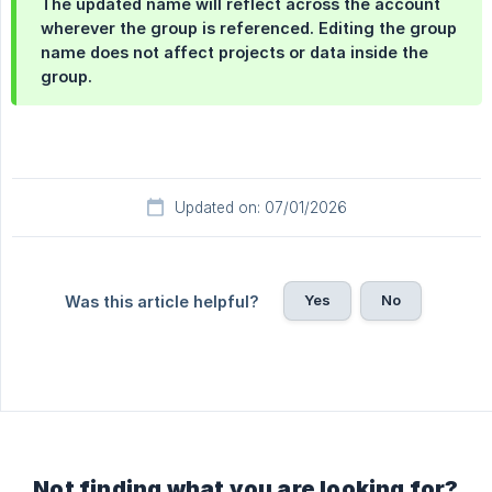
The updated name will reflect across the account
wherever the group is referenced. Editing the group
name does not affect projects or data inside the
group.
Updated on: 07/01/2026
Yes
No
Was this article helpful?
Not finding what you are looking for?