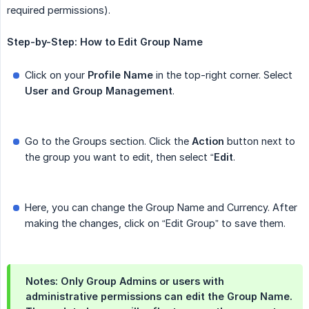
required permissions).
Step-by-Step:
How
to
Edit
Group
Name
Click on your
Profile Name
in the top-right corner. Select
User
and
Group
Management
.
Go to the Groups section. Click the
Action
button next to
the group you want to edit, then select “
Edit
.
Here, you can change the Group Name and Currency. After
making the changes, click on “Edit Group” to save them.
Notes: Only Group Admins or users with
administrative permissions can edit the Group Name.