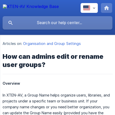
Articles on:
Organisation and Group Settings
How can admins edit or rename
user groups?
Overview
In XTEN-AV, a Group Name helps organize users, libraries, and
projects under a specific team or business unit. If your
company name changes or you need better organization, you
can update the Group Name easily (provided you have the