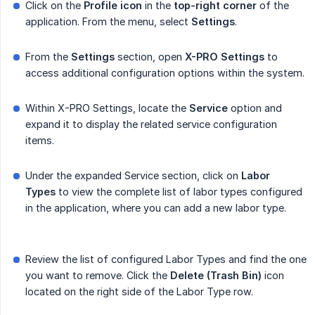
Click on the
Profile icon
in the
top-right corner
of the
application. From the menu, select
Settings
.
From the
Settings
section, open
X-PRO Settings
to
access additional configuration options within the system.
Within X-PRO Settings, locate the
Service
option and
expand it to display the related service configuration
items.
Under the expanded Service section, click on
Labor 
Types
to view the complete list of labor types configured
in the application, where you can add a new labor type.
Review the list of configured Labor Types and find the one
you want to remove. Click the
Delete (Trash Bin)
icon
located on the right side of the Labor Type row.