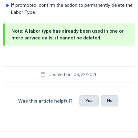
If prompted, confirm the action to permanently delete the
Labor Type.
Note:
A labor type has already been used in one or
more service calls, it cannot be deleted.
Updated on: 06/23/2026
Yes
No
Was this article helpful?