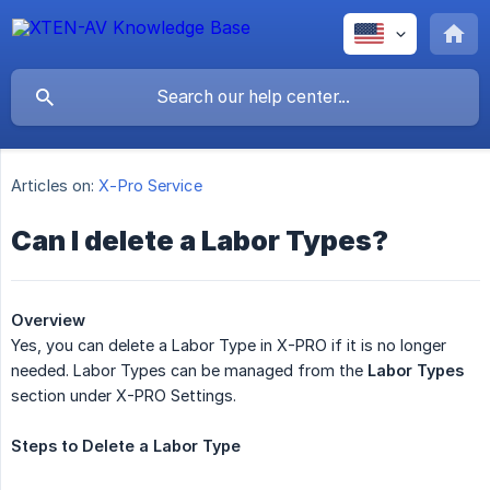
Articles on:
X-Pro Service
Can I delete a Labor Types?
Overview
Yes, you can delete a Labor Type in X-PRO if it is no longer
needed. Labor Types can be managed from the
Labor Types
section under X-PRO Settings.
Steps
to
Delete
a
Labor
Type