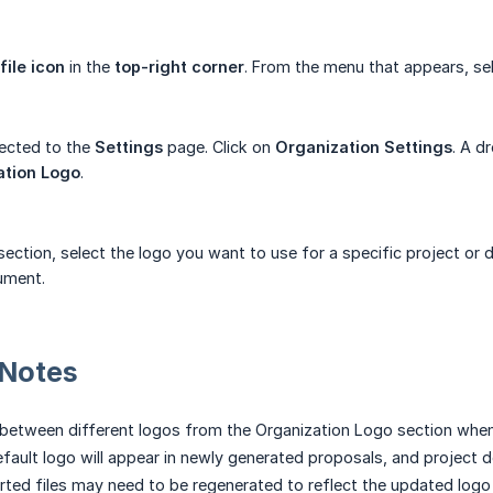
file icon
in the
top-right corner
. From the menu that appears, se
rected to the
Settings
page. Click on
Organization Settings
. A d
ation Logo
.
ection, select the logo you want to use for a specific project or 
ument.
 Notes
between different logos from the Organization Logo section when
fault logo will appear in newly generated proposals, and project
rted files may need to be regenerated to reflect the updated logo 