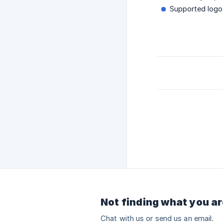
Supported logo
Not finding what you ar
Chat with us or send us an email.