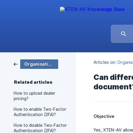
Articles on:
Organis
Organisation and Group Settings
Can differ
Related articles
document
How to upload dealer
pricing?
How to enable Two-Factor
Authentication (2FA)?
Objective
How to disable Two-Factor
Yes, XTEN-AV allow
Authentication (2FA)?