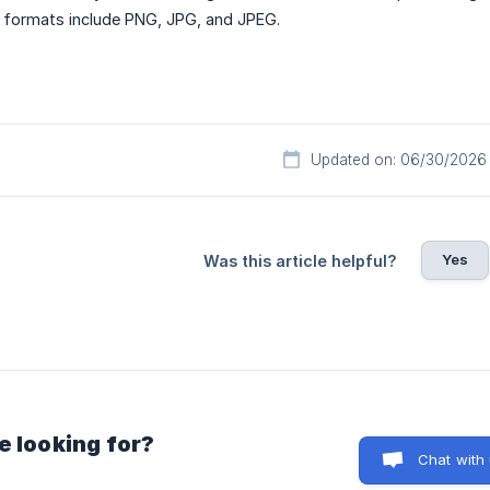
 formats include PNG, JPG, and JPEG.
Updated on: 06/30/2026
Yes
Was this article helpful?
e looking for?
Chat with