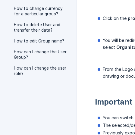
How to change currency
for a particular group?
Click on the
pro
How to delete User and
transfer their data?
You will be redi
How to edit Group name?
select
Organiz
How can I change the User
Group?
How can I change the user
From the Logo s
role?
drawing or doc
Important
You can switch 
The selected/de
Previously expo