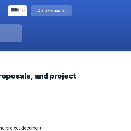
Go to website
roposals, and project
and project document.