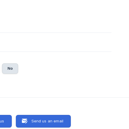
No
 us
Send us an email