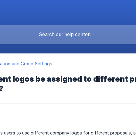
ation and Group Settings
ent logos be assigned to different p
?
s users to use different company logos for different proposals, 