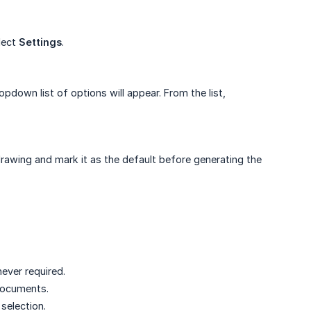
lect
Settings
.
ropdown list of options will appear. From the list,
drawing and mark it as the default before generating the
ever required.
 documents.
selection.