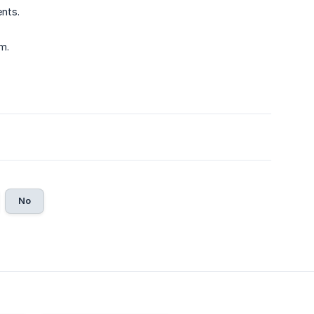
nts.
m.
No