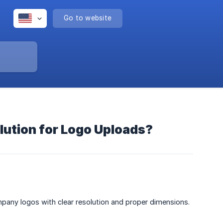
Go to website
ution for Logo Uploads?
mpany logos with clear resolution and proper dimensions.