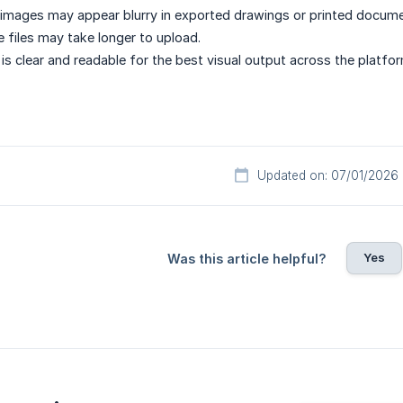
images may appear blurry in exported drawings or printed docume
e files may take longer to upload.
is clear and readable for the best visual output across the platfor
Updated on: 07/01/2026
Yes
Was this article helpful?