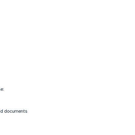
e:
 and documents