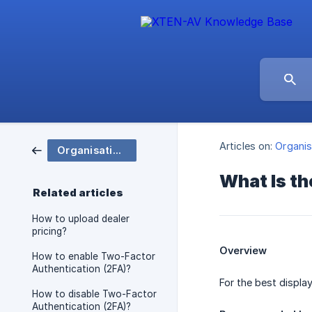
Articles on:
Organis
Organisation and Group Settings
What Is t
Related articles
How to upload dealer
pricing?
Overview
How to enable Two-Factor
Authentication (2FA)?
For the best displa
How to disable Two-Factor
Authentication (2FA)?