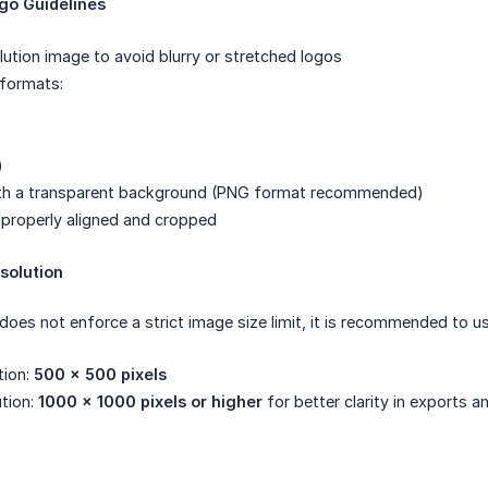
o Guidelines
lution image to avoid blurry or stretched logos
formats:
)
ith a transparent background (PNG format recommended)
properly aligned and cropped
olution
es not enforce a strict image size limit, it is recommended to us
tion:
500 × 500 pixels
ution:
1000 × 1000 pixels or higher
for better clarity in exports