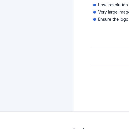
Low-resolution 
Very large imag
Ensure the logo 