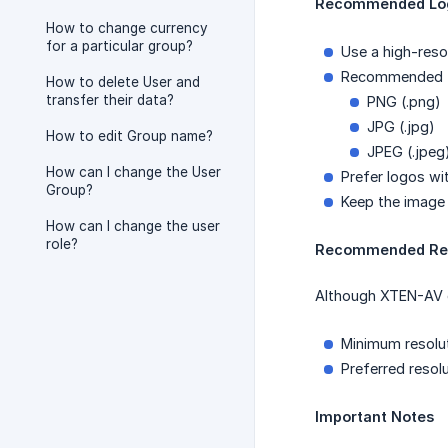
Recommended Log
How to change currency
for a particular group?
Use a high-reso
Recommended 
How to delete User and
transfer their data?
PNG (.png)
JPG (.jpg)
How to edit Group name?
JPEG (.jpeg
How can I change the User
Prefer logos w
Group?
Keep the image 
How can I change the user
role?
Recommended Res
Although XTEN-AV do
Minimum resolu
Preferred resol
Important Notes