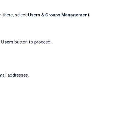
 there, select
Users & Groups Management
.
e Users
button to proceed.
mail addresses.