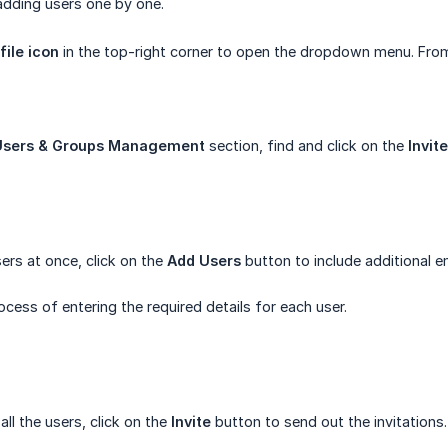
 adding users one by one.
file icon
in the top-right corner to open the dropdown menu. From
Users & Groups Management
section, find and click on the
Invit
sers at once, click on the
Add Users
button to include additional e
ocess of entering the required details for each user.
ll the users, click on the
Invite
button to send out the invitations.