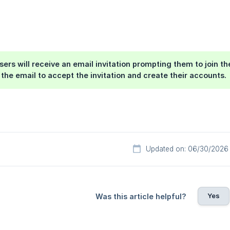
users will receive an email invitation prompting them to join t
n the email to accept the invitation and create their accounts.
Updated on: 06/30/2026
Yes
Was this article helpful?