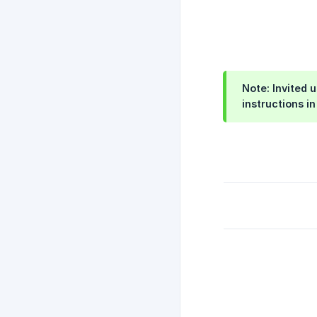
Note: Invited 
instructions i