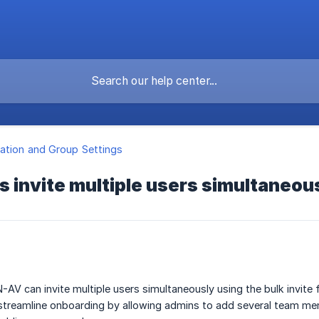
ation and Group Settings
 invite multiple users simultaneou
-AV can invite multiple users simultaneously using the bulk invite 
 streamline onboarding by allowing admins to add several team memb