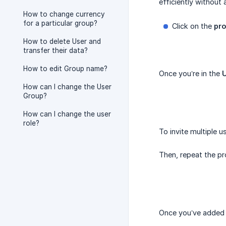
efficiently without
How to change currency
for a particular group?
Click on the
pro
How to delete User and
transfer their data?
How to edit Group name?
Once you’re in the
How can I change the User
Group?
How can I change the user
role?
To invite multiple u
Then, repeat the pr
Once you’ve added a