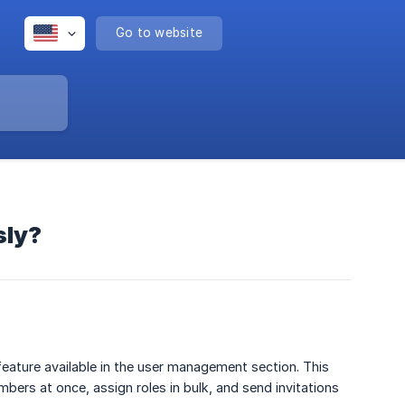
Go to website
sly?
feature available in the user management section. This
ers at once, assign roles in bulk, and send invitations