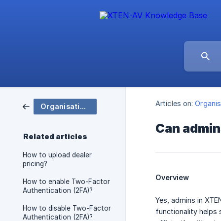
Articles on:
Organis
Organisation and Group Settings
Can admins
Related articles
How to upload dealer
pricing?
Overview
How to enable Two-Factor
Authentication (2FA)?
Yes, admins in XTEN
How to disable Two-Factor
functionality helps
Authentication (2FA)?