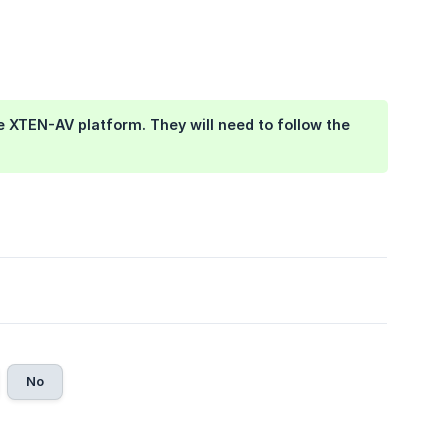
he XTEN-AV platform. They will need to follow the 
No