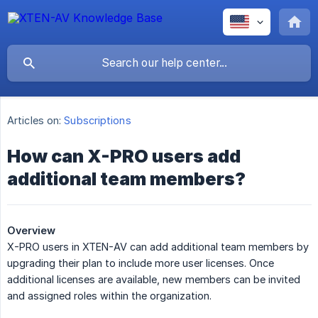
Articles on:
Subscriptions
How can X-PRO users add
additional team members?
Overview
X-PRO users in XTEN-AV can add additional team members by
upgrading their plan to include more user licenses. Once
additional licenses are available, new members can be invited
and assigned roles within the organization.