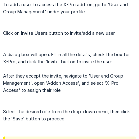
To add a user to access the X-Pro add-on, go to 'User and
Group Management' under your profile.
Click on
Invite Users
button to invite/add a new user.
A dialog box will open. Fill in all the details, check the box for
X-Pro, and click the 'Invite' button to invite the user.
After they accept the invite, navigate to 'User and Group
Management', open 'Addon Access', and select 'X-Pro
Access' to assign their role.
Select the desired role from the drop-down menu, then click
the 'Save' button to proceed.