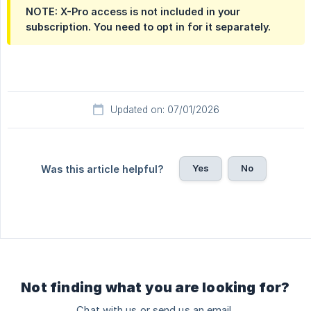
NOTE: X-Pro access is not included in your 
subscription. You need to opt in for it separately.
Updated on: 07/01/2026
Yes
No
Was this article helpful?
Not finding what you are looking for?
Chat with us or send us an email.