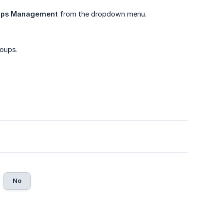
ups Management
from the dropdown menu.
roups.
.
No