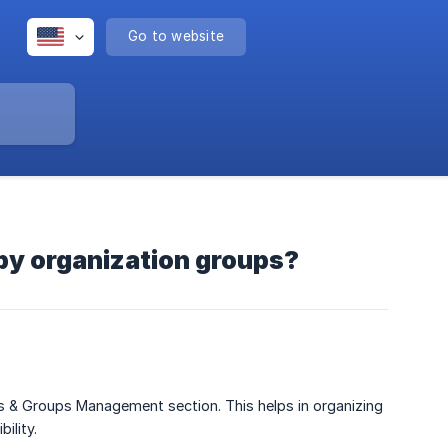
Go to website
by organization groups?
s & Groups Management section. This helps in organizing
ility.