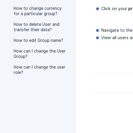
How to change currency
Click on your
pr
for a particular group?
How to delete User and
transfer their data?
Navigate to th
View all users 
How to edit Group name?
How can I change the User
Group?
How can I change the user
role?