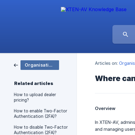
Articles on:
Organis
Organisation and Group Settings
Where can
Related articles
How to upload dealer
pricing?
Overview
How to enable Two-Factor
Authentication (2FA)?
In XTEN-AV, admins
How to disable Two-Factor
and managing users 
Authentication (2FA)?