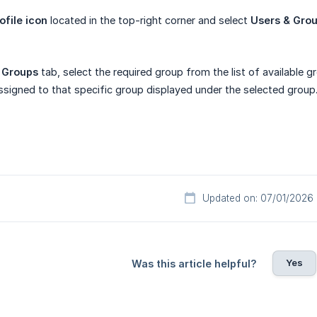
ofile icon
located in the top-right corner and select
Users & Gro
e
Groups
tab, select the required group from the list of available g
assigned to that specific group displayed under the selected group
Updated on: 07/01/2026
Yes
Was this article helpful?