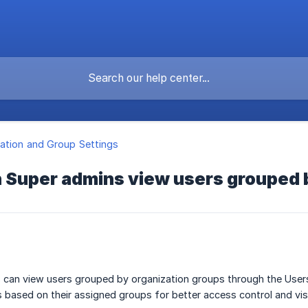
ation and Group Settings
 Super admins view users grouped 
 can view users grouped by organization groups through the User
based on their assigned groups for better access control and visib