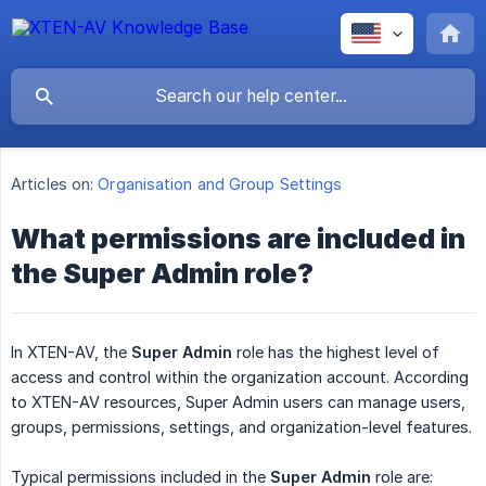
Articles on:
Organisation and Group Settings
What permissions are included in
the Super Admin role?
In XTEN-AV, the
Super Admin
role has the highest level of
access and control within the organization account. According
to XTEN-AV resources, Super Admin users can manage users,
groups, permissions, settings, and organization-level features.
Typical permissions included in the
Super Admin
role are: