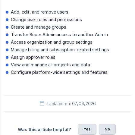
Add, edit, and remove users
Change user roles and permissions
Create and manage groups
Transfer Super Admin access to another Admin
Access organization and group settings
Manage billing and subscription-related settings
Assign approver roles
View and manage all projects and data
Configure platform-wide settings and features
Updated on: 07/06/2026
Yes
No
Was this article helpful?