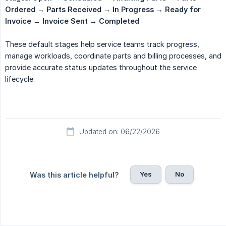
Ordered → Parts Received → In Progress → Ready for 
Invoice → Invoice Sent → Completed
These default stages help service teams track progress,
manage workloads, coordinate parts and billing processes, and
provide accurate status updates throughout the service
lifecycle.
Updated on: 06/22/2026
Yes
No
Was this article helpful?