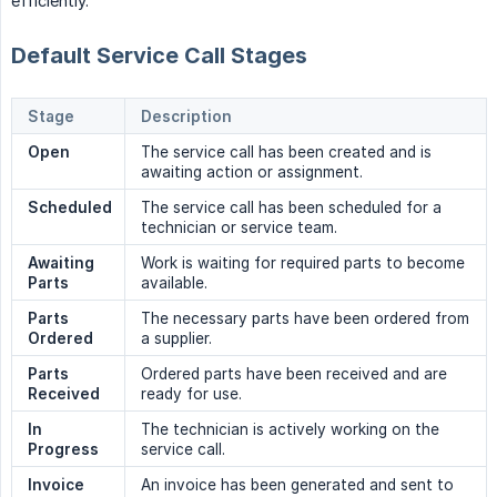
efficiently.
Default Service Call Stages
Stage
Description
Open
The service call has been created and is
awaiting action or assignment.
Scheduled
The service call has been scheduled for a
technician or service team.
Awaiting 
Work is waiting for required parts to become
Parts
available.
Parts 
The necessary parts have been ordered from
Ordered
a supplier.
Parts 
Ordered parts have been received and are
Received
ready for use.
In 
The technician is actively working on the
Progress
service call.
Invoice 
An invoice has been generated and sent to