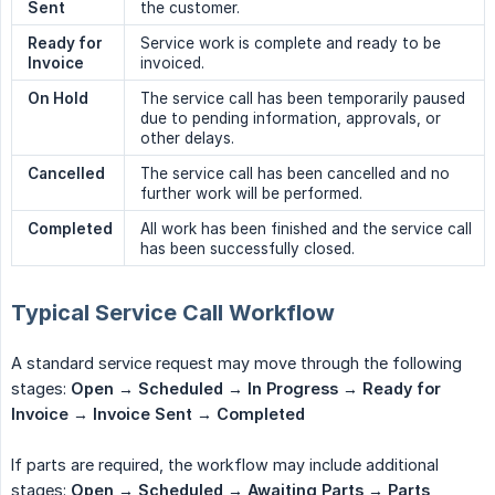
Sent
the customer.
Ready for 
Service work is complete and ready to be
Invoice
invoiced.
On Hold
The service call has been temporarily paused
due to pending information, approvals, or
other delays.
Cancelled
The service call has been cancelled and no
further work will be performed.
Completed
All work has been finished and the service call
has been successfully closed.
Typical Service Call Workflow
A standard service request may move through the following
stages:
Open → Scheduled → In Progress → Ready for 
Invoice → Invoice Sent → Completed
If parts are required, the workflow may include additional
stages:
Open → Scheduled → Awaiting Parts → Parts 