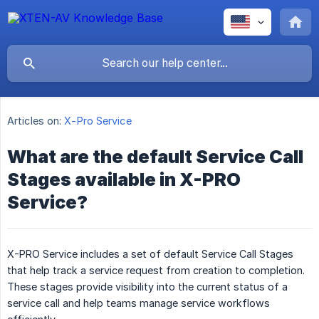
Articles on:
X-Pro Service
What are the default Service Call
Stages available in X-PRO
Service?
X-PRO Service includes a set of default Service Call Stages
that help track a service request from creation to completion.
These stages provide visibility into the current status of a
service call and help teams manage service workflows