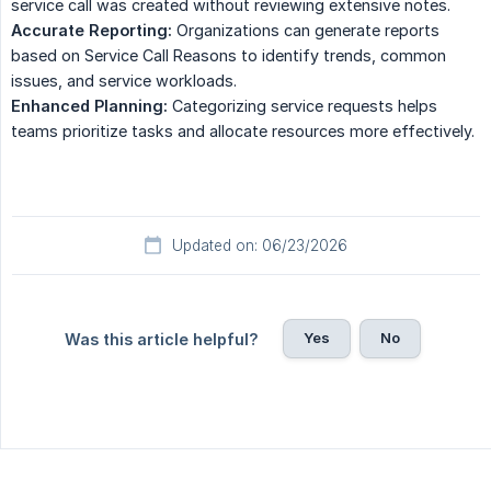
service call was created without reviewing extensive notes.
Accurate Reporting:
Organizations can generate reports
based on Service Call Reasons to identify trends, common
issues, and service workloads.
Enhanced Planning:
Categorizing service requests helps
teams prioritize tasks and allocate resources more effectively.
Updated on: 06/23/2026
Yes
No
Was this article helpful?