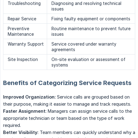
Troubleshooting
Diagnosing and resolving technical
issues
Repair Service
Fixing faulty equipment or components
Preventive
Routine maintenance to prevent future
Maintenance
issues
Warranty Support
Service covered under warranty
agreements
Site Inspection
On-site evaluation or assessment of
systems
Benefits of Categorizing Service Requests
Improved Organization:
Service calls are grouped based on
their purpose, making it easier to manage and track requests.
Faster Assignment:
Managers can assign service calls to the
appropriate technician or team based on the type of work
required.
Better Visibility:
Team members can quickly understand why a