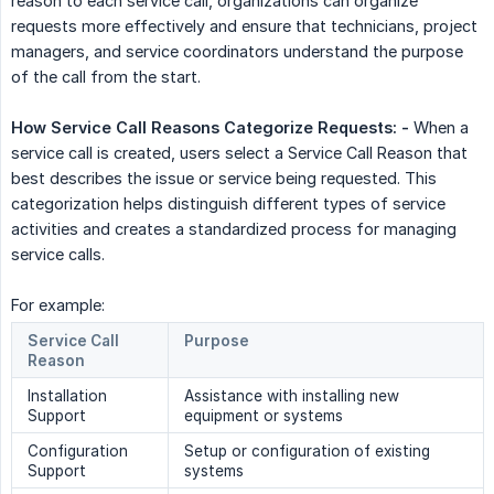
reason to each service call, organizations can organize
requests more effectively and ensure that technicians, project
managers, and service coordinators understand the purpose
of the call from the start.
How Service Call Reasons Categorize Requests: -
When a
service call is created, users select a Service Call Reason that
best describes the issue or service being requested. This
categorization helps distinguish different types of service
activities and creates a standardized process for managing
service calls.
For example:
Service Call
Purpose
Reason
Installation
Assistance with installing new
Support
equipment or systems
Configuration
Setup or configuration of existing
Support
systems