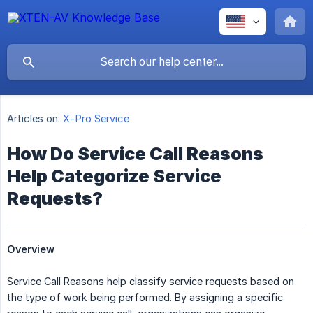
Articles on:
X-Pro Service
How Do Service Call Reasons
Help Categorize Service
Requests?
Overview
Service Call Reasons help classify service requests based on
the type of work being performed. By assigning a specific