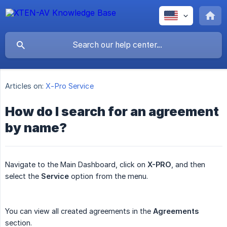
Articles on:
X-Pro Service
How do I search for an agreement
by name?
Navigate to the Main Dashboard, click on
X-PRO
, and then
select the
Service
option from the menu.
You can view all created agreements in the
Agreements
section.