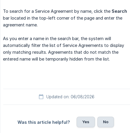
To search for a Service Agreement by name, click the
Search
bar located in the top-left corner of the page and enter the
agreement name.
As you enter a name in the search bar, the system will
automatically filter the list of Service Agreements to display
only matching results. Agreements that do not match the
entered name will be temporarily hidden from the list.
Updated on: 06/08/2026
Yes
No
Was this article helpful?