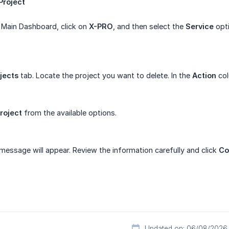
Project
 Main Dashboard, click on
X-PRO
, and then select the
Service
opti
jects
tab. Locate the project you want to delete. In the
Action
col
roject
from the available options.
message will appear. Review the information carefully and click
Co
Updated on: 06/08/2026