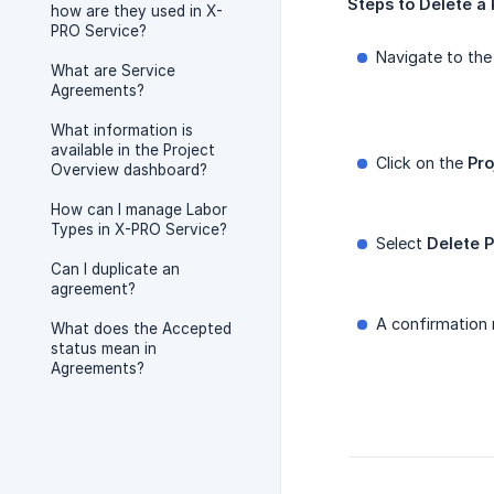
Steps
to
Delete
a
how are they used in X-
PRO Service?
Navigate to the
What are Service
Agreements?
What information is
available in the Project
Click on the
Pro
Overview dashboard?
How can I manage Labor
Types in X-PRO Service?
Select
Delete P
Can I duplicate an
agreement?
A confirmation 
What does the Accepted
status mean in
Agreements?