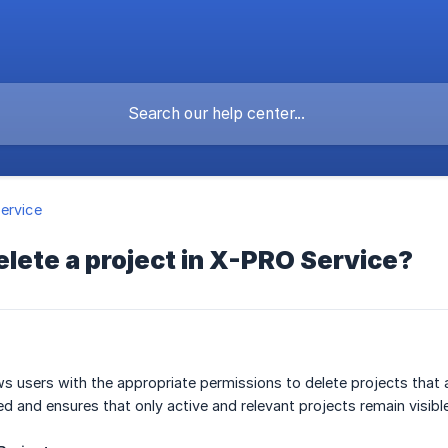
ervice
elete a project in X-PRO Service?
s users with the appropriate permissions to delete projects that 
 and ensures that only active and relevant projects remain visible