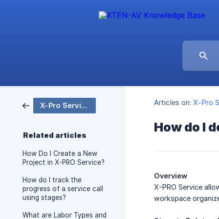
Articles on:
X-Pro S
X-Pro Service
How do I d
Related articles
How Do I Create a New
Project in X-PRO Service?
Overview
How do I track the
X-PRO Service allow
progress of a service call
using stages?
workspace organized
What are Labor Types and