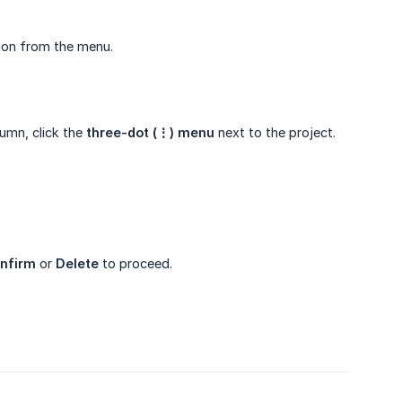
on from the menu.
umn, click the
three-dot (⋮) menu
next to the project.
nfirm
or
Delete
to proceed.