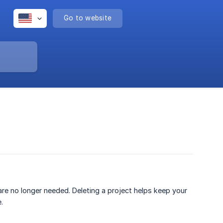
Go to website
are no longer needed. Deleting a project helps keep your
.